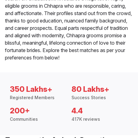
eligible grooms in Chhapra who are responsible, caring,
and affectionate. Their profiles stand out from the crowd,
thanks to good education, nuanced family background,
and career prospects. Equal parts respectful of tradition
and aligned with modernity, Chhapra grooms promise a
blissful, meaningful, lifelong connection of love to their
fortunate brides. Explore the best matches as per your
preferences from below!
350 Lakhs+
80 Lakhs+
Registered Members
Success Stories
200+
4.4
Communities
417K reviews