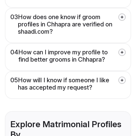
03
How does one know if groom
profiles in Chhapra are verified on
shaadi.com?
04
How can I improve my profile to
find better grooms in Chhapra?
05
How will I know if someone I like
has accepted my request?
Explore Matrimonial Profiles
By