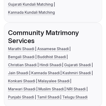
Gujarati Kundali Matching
Kannada Kundali Matching
Community Matrimony
Services
Marathi Shaadi
Assamese Shaadi
Bengali Shaadi
Buddhist Shaadi
Christian Shaadi
Hindi Shaadi
Gujarati Shaadi
Jain Shaadi
Kannada Shaadi
Kashmiri Shaadi
Konkani Shaadi
Malayalee Shaadi
Marwari Shaadi
Muslim Shaadi
NRI Shaadi
Punjabi Shaadi
Tamil Shaadi
Telugu Shaadi