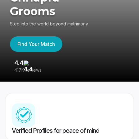
Grooms
Step into the world beyond matrimony
Find Your Match
4.4
3
417K reviews
Re
Verified Profiles for peace of mind