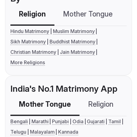
Religion
Mother Tongue
C
Hindu Matrimony
Muslim Matrimony
Sikh Matrimony
Buddhist Matrimony
Christian Matrimony
Jain Matrimony
More Religions
India's No.1 Matrimony App
Mother Tongue
Religion
C
Bengali
Marathi
Punjabi
Odia
Gujarati
Tamil
Telugu
Malayalam
Kannada