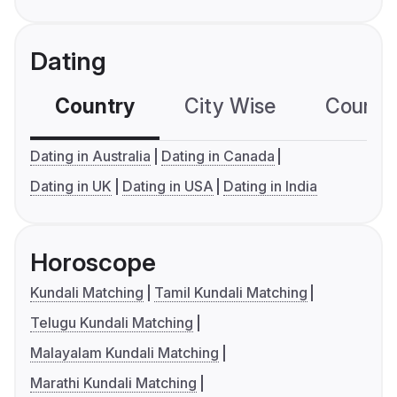
Dating
Country
City Wise
Country
Dating in Australia
Dating in Canada
Dating in UK
Dating in USA
Dating in India
Horoscope
Kundali Matching
Tamil Kundali Matching
Telugu Kundali Matching
Malayalam Kundali Matching
Marathi Kundali Matching