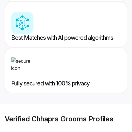
Best Matches with AI powered algorithms
Fully secured with 100% privacy
Verified
Chhapra Grooms
Profiles