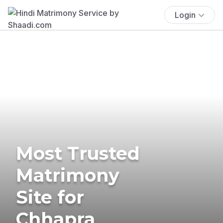
Login
Most Trusted
Matrimony
Site for
Chhapra