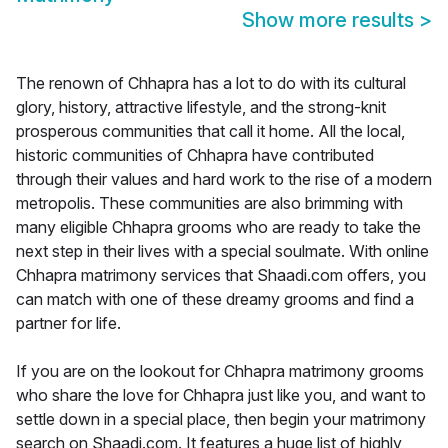
Show more results
>
The renown of Chhapra has a lot to do with its cultural
glory, history, attractive lifestyle, and the strong-knit
prosperous communities that call it home. All the local,
historic communities of Chhapra have contributed
through their values and hard work to the rise of a modern
metropolis. These communities are also brimming with
many eligible Chhapra grooms who are ready to take the
next step in their lives with a special soulmate. With online
Chhapra matrimony services that Shaadi.com offers, you
can match with one of these dreamy grooms and find a
partner for life.
If you are on the lookout for Chhapra matrimony grooms
who share the love for Chhapra just like you, and want to
settle down in a special place, then begin your matrimony
search on Shaadi.com. It features a huge list of highly