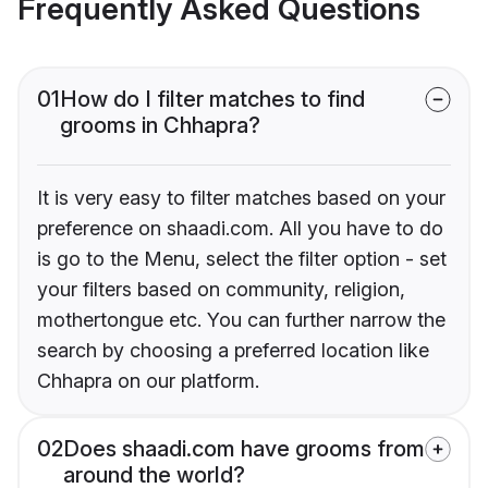
Frequently Asked Questions
01
How do I filter matches to find
grooms in Chhapra?
It is very easy to filter matches based on your
preference on shaadi.com. All you have to do
is go to the Menu, select the filter option - set
your filters based on community, religion,
mothertongue etc. You can further narrow the
search by choosing a preferred location like
Chhapra on our platform.
02
Does shaadi.com have grooms from
around the world?