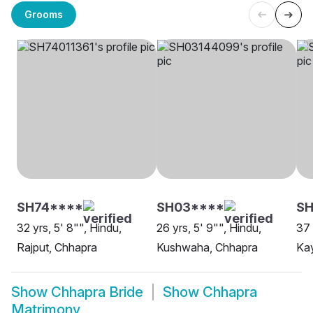
Grooms
SH74****
SH03****
SH
32 yrs, 5' 8"", Hindu,
26 yrs, 5' 9"", Hindu,
37 
Rajput, Chhapra
Kushwaha, Chhapra
Ka
Show
Chhapra Bride
Show
Chhapra
Matrimony