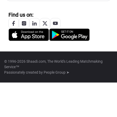
Find us on:
© 1996-2026 Shaadi.com, The World's Leading Matchmaking
Service™
Passionately created by
People Group ➤