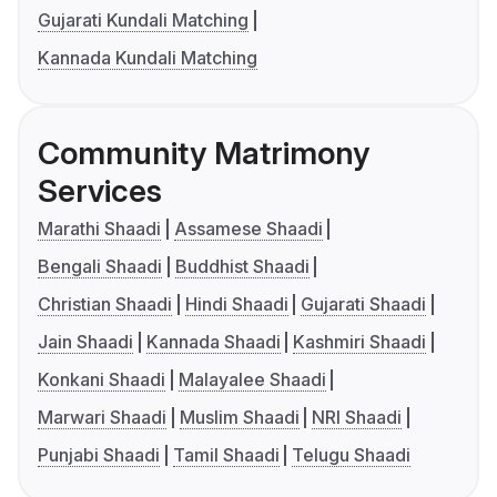
Gujarati Kundali Matching
Kannada Kundali Matching
Community Matrimony
Services
Marathi Shaadi
Assamese Shaadi
Bengali Shaadi
Buddhist Shaadi
Christian Shaadi
Hindi Shaadi
Gujarati Shaadi
Jain Shaadi
Kannada Shaadi
Kashmiri Shaadi
Konkani Shaadi
Malayalee Shaadi
Marwari Shaadi
Muslim Shaadi
NRI Shaadi
Punjabi Shaadi
Tamil Shaadi
Telugu Shaadi