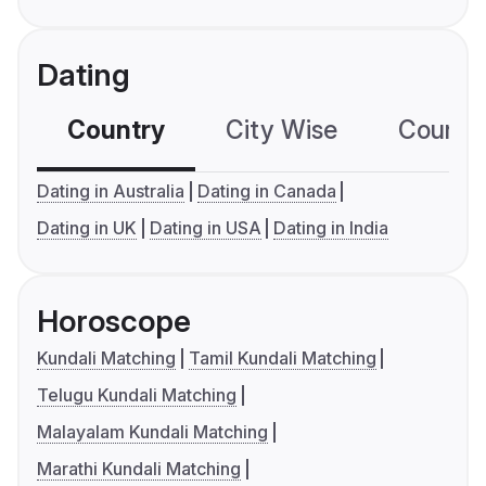
Dating
Country
City Wise
Country
Dating in Australia
Dating in Canada
Dating in UK
Dating in USA
Dating in India
Horoscope
Kundali Matching
Tamil Kundali Matching
Telugu Kundali Matching
Malayalam Kundali Matching
Marathi Kundali Matching