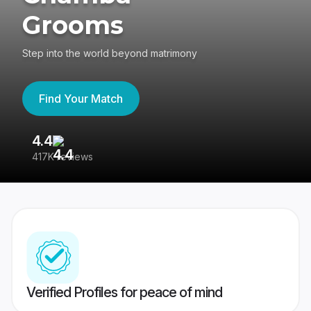
Grooms
Step into the world beyond matrimony
Find Your Match
4.4
3
417K reviews
Re
Verified Profiles for peace of mind