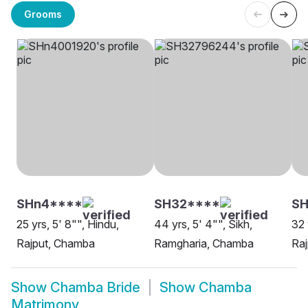
Grooms
SHn4****
SH32****
S
25 yrs, 5' 8"", Hindu,
44 yrs, 5' 4"", Sikh,
32 
Rajput, Chamba
Ramgharia, Chamba
Ra
Show
Chamba Bride
Show
Chamba
Matrimony