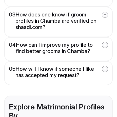
03
How does one know if groom
profiles in Chamba are verified on
shaadi.com?
04
How can I improve my profile to
find better grooms in Chamba?
05
How will I know if someone I like
has accepted my request?
Explore Matrimonial Profiles
By