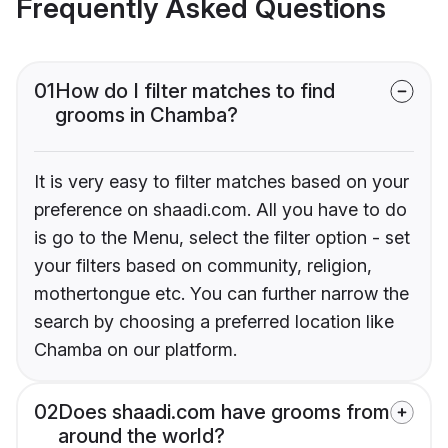
Frequently Asked Questions
01
How do I filter matches to find
grooms in Chamba?
It is very easy to filter matches based on your
preference on shaadi.com. All you have to do
is go to the Menu, select the filter option - set
your filters based on community, religion,
mothertongue etc. You can further narrow the
search by choosing a preferred location like
Chamba on our platform.
02
Does shaadi.com have grooms from
around the world?