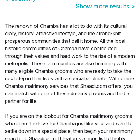
Show more results
>
The renown of Chamba has a lot to do with its cultural
glory, history, attractive lifestyle, and the strong-knit
prosperous communities that call it home. All the local,
historic communities of Chamba have contributed
through their values and hard work to the rise of a modern
metropolis. These communities are also brimming with
many eligible Chamba grooms who are ready to take the
next step in their lives with a special soulmate. With online
Chamba matrimony services that Shaadi.com offers, you
can match with one of these dreamy grooms and find a
partner for life.
If you are on the lookout for Chamba matrimony grooms
who share the love for Chamba just like you, and want to
settle down in a special place, then begin your matrimony
search on Shaadi.com. It features a huge list of highly