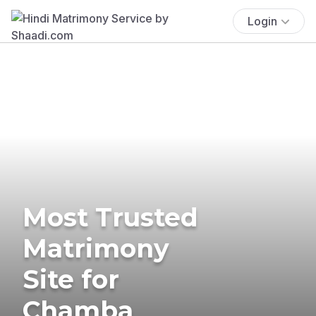
Login
Most Trusted
Matrimony
Site for
Chamba