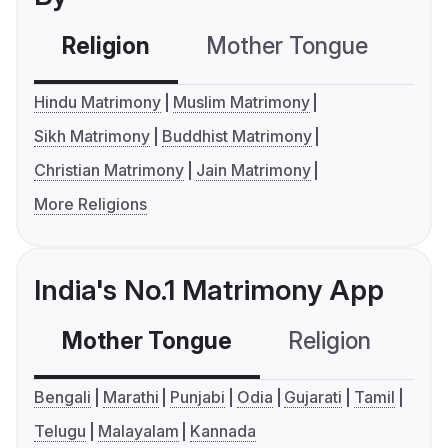
Religion
Mother Tongue
C
Hindu Matrimony
Muslim Matrimony
Sikh Matrimony
Buddhist Matrimony
Christian Matrimony
Jain Matrimony
More Religions
India's No.1 Matrimony App
Mother Tongue
Religion
C
Bengali
Marathi
Punjabi
Odia
Gujarati
Tamil
Telugu
Malayalam
Kannada