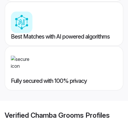
Best Matches with AI powered algorithms
Fully secured with 100% privacy
Verified
Chamba Grooms
Profiles