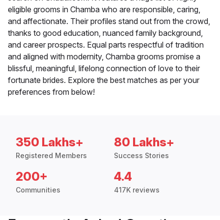
eligible grooms in Chamba who are responsible, caring,
and affectionate. Their profiles stand out from the crowd,
thanks to good education, nuanced family background,
and career prospects. Equal parts respectful of tradition
and aligned with modernity, Chamba grooms promise a
blissful, meaningful, lifelong connection of love to their
fortunate brides. Explore the best matches as per your
preferences from below!
350 Lakhs+
80 Lakhs+
Registered Members
Success Stories
200+
4.4
Communities
417K reviews