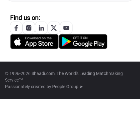
Find us on:
© 1996-2026 Shaadi.com, The World's Leading Matchmaking
Service™
Passionately created by
People Group ➤