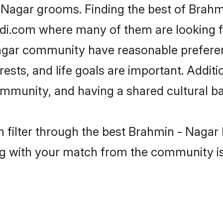
- Nagar grooms. Finding the best of Brahm
adi.com where many of them are looking fo
 Nagar community have reasonable prefere
erests, and life goals are important. Addi
mmunity, and having a shared cultural ba
 filter through the best Brahmin - Nagar 
g with your match from the community is 