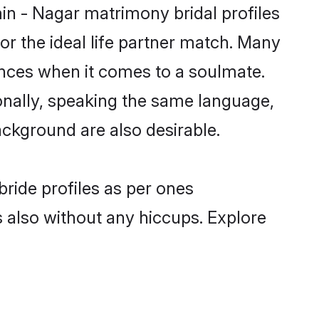
in - Nagar matrimony bridal profiles
r the ideal life partner match. Many
nces when it comes to a soulmate.
tionally, speaking the same language,
ckground are also desirable.
bride profiles as per ones
also without any hiccups. Explore