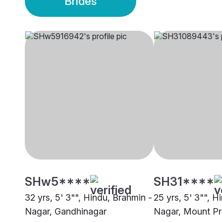
Brides
SHw5****
SH31****
32 yrs, 5' 3"", Hindu, Brahmin -
25 yrs, 5' 3"", H
Nagar, Gandhinagar
Nagar, Mount Pr