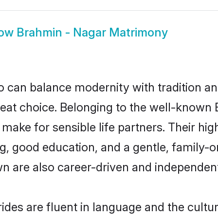
ow
Brahmin - Nagar Matrimony
 can balance modernity with tradition and b
reat choice. Belonging to the well-know
ke for sensible life partners. Their high
g, good education, and a gentle, family-
n are also career-driven and independent
des are fluent in language and the cultur