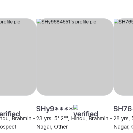
SHy9****
SH76
indu, Brahmin -
23 yrs, 5' 2"", Hindu, Brahmin -
28 yrs, 
ospect
Nagar, Other
Nagar, 