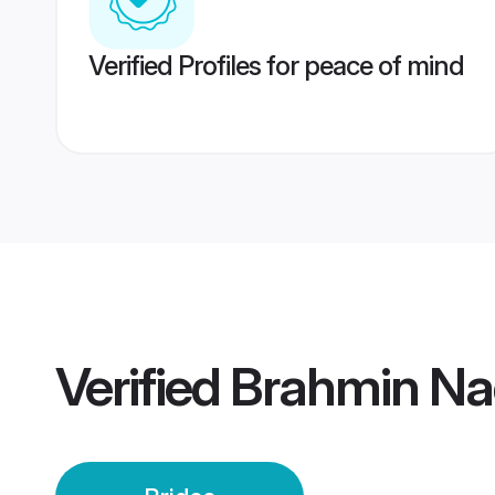
Verified Profiles for peace of mind
Verified
Brahmin Na