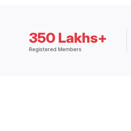
350 Lakhs+
Registered Members