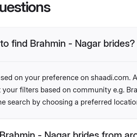
uestions
 to find Brahmin - Nagar brides?
based on your preference on shaadi.com. Al
et your filters based on community e.g. Br
he search by choosing a preferred locatio
Brahmin - Nagar brides from ar