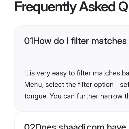
Frequently Asked Q
01
How do I filter matches
It is very easy to filter matches 
Menu, select the filter option - s
tongue. You can further narrow t
02
Does shaadi.com have 