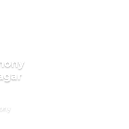
imony
agar
mony