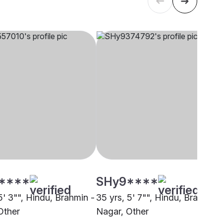
****
SHy9****
5' 3"", Hindu, Brahmin -
35 yrs, 5' 7"", Hindu, Brahmin 
Other
Nagar, Other