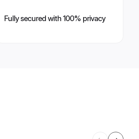
Fully secured with 100% privacy