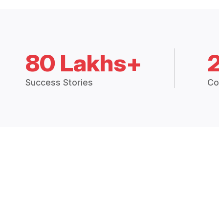
80 Lakhs+
Success Stories
Co