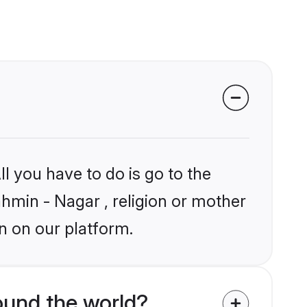
l you have to do is go to the
ahmin - Nagar , religion or mother
n on our platform.
ound the world?