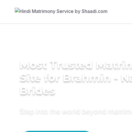
Most Trusted Matr
Site for Brahmin - N
Brides
Step into the world beyond matri