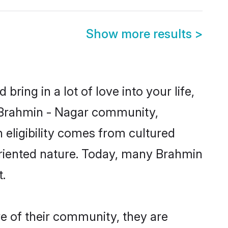
Show more results
>
ring in a lot of love into your life,
n Brahmin - Nagar community,
 eligibility comes from cultured
oriented nature. Today, many Brahmin
.
e of their community, they are