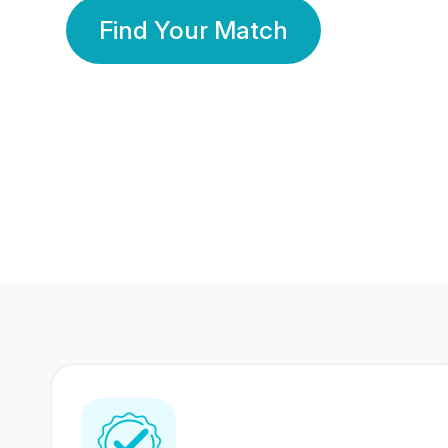
Find Your Match
350 Lakhs+
80 Lakhs
Registered Members
Success Stories