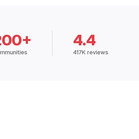
200+
4.4
mmunities
417K reviews