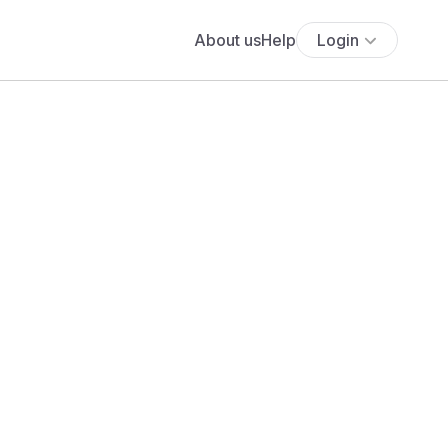
About us
Help
Login