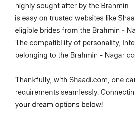
highly sought after by the Brahmin 
is easy on trusted websites like Sha
eligible brides from the Brahmin -
The compatibility of personality, int
belonging to the Brahmin - Nagar co
Thankfully, with Shaadi.com, one can
requirements seamlessly. Connectin
your dream options below!