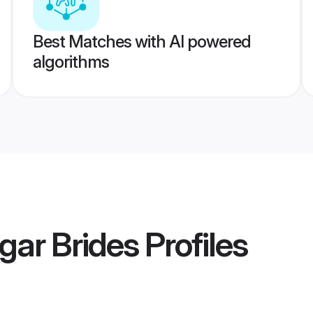
Best Matches with AI powered
algorithms
gar Brides
Profiles