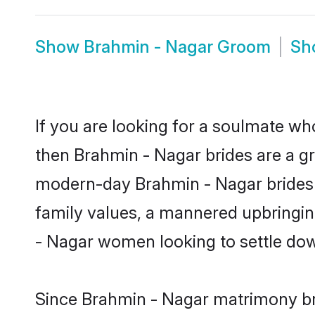
Show
Brahmin - Nagar Groom
Sh
If you are looking for a soulmate who
then Brahmin - Nagar brides are a g
modern-day Brahmin - Nagar brides ma
family values, a mannered upbringin
- Nagar women looking to settle dow
Since Brahmin - Nagar matrimony bri