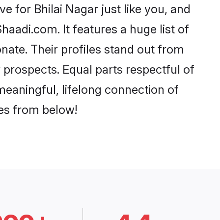
 for Bhilai Nagar just like you, and
aadi.com. It features a huge list of
onate. Their profiles stand out from
prospects. Equal parts respectful of
meaningful, lifelong connection of
ces from below!