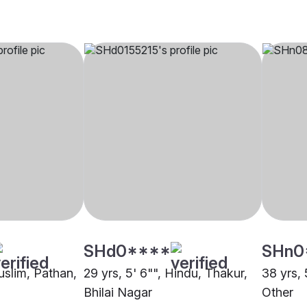
SHd0****
SHn0
uslim, Pathan,
29 yrs, 5' 6"", Hindu, Thakur,
38 yrs, 
Bhilai Nagar
Other