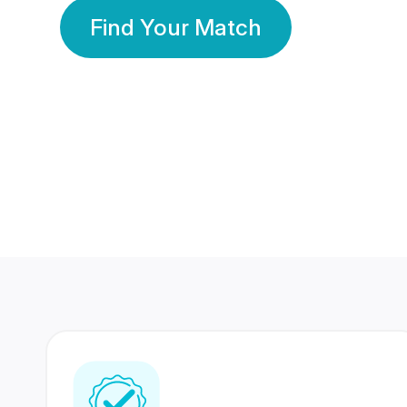
Find Your Match
350 Lakhs+
80 Lakhs
Registered Members
Success Stories