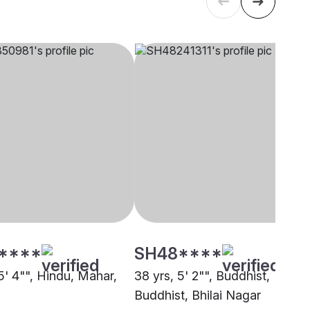
****
SH48****
5' 4"", Hindu, Mahar,
38 yrs, 5' 2"", Buddhist,
Buddhist, Bhilai Nagar