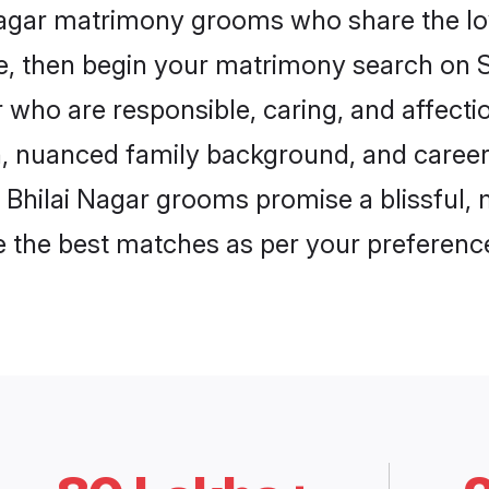
 Nagar matrimony grooms who share the love
ce, then begin your matrimony search on Sh
r who are responsible, caring, and affecti
, nuanced family background, and career 
, Bhilai Nagar grooms promise a blissful, 
ore the best matches as per your preferen