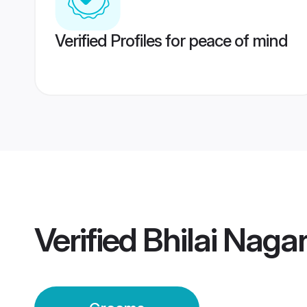
Verified Profiles for peace of mind
Verified
Bhilai Naga