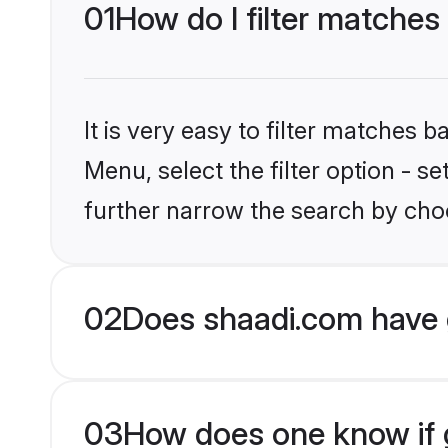
01
How do I filter matches 
It is very easy to filter matches 
Menu, select the filter option - 
further narrow the search by choo
02
Does shaadi.com have 
03
How does one know if gr