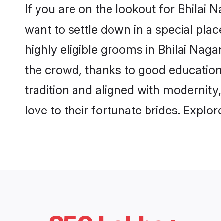
If you are on the lookout for Bhilai
want to settle down in a special pla
highly eligible grooms in Bhilai Naga
the crowd, thanks to good education
tradition and aligned with modernity
love to their fortunate brides. Expl