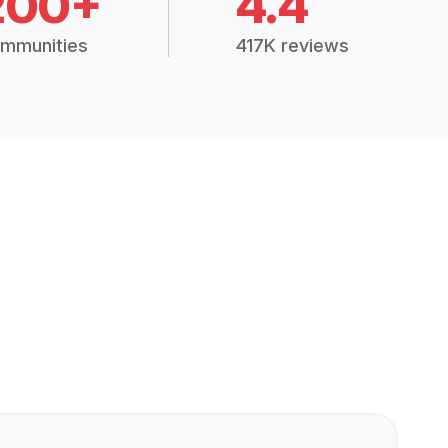
200+
4.4
mmunities
417K reviews