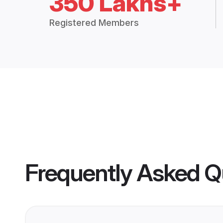
350 Lakhs+
Registered Members
Frequently Asked Q