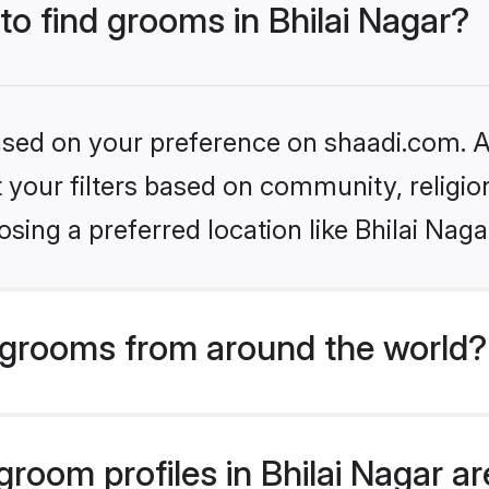
to find grooms in Bhilai Nagar?
based on your preference on shaadi.com. Al
set your filters based on community, relig
sing a preferred location like Bhilai Naga
grooms from around the world?
oom profiles in Bhilai Nagar are