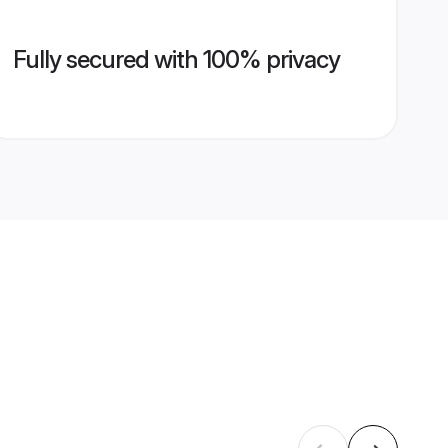
Fully secured with 100% privacy