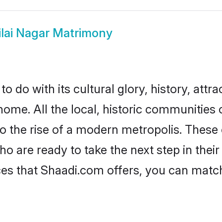
ilai Nagar Matrimony
 do with its cultural glory, history, attra
home. All the local, historic communities 
to the rise of a modern metropolis. Thes
 are ready to take the next step in their 
ices that Shaadi.com offers, you can mat