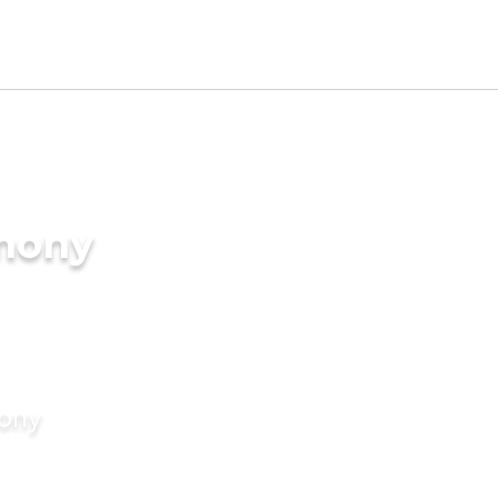
imony
mony