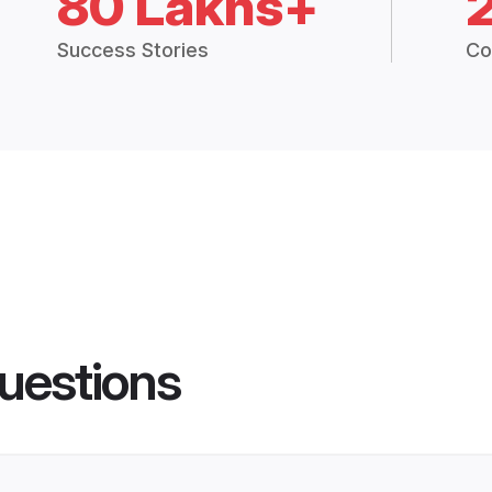
80 Lakhs+
Success Stories
Co
uestions