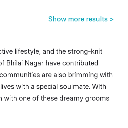
Show more results
>
ctive lifestyle, and the strong-knit
of Bhilai Nagar have contributed
e communities are also brimming with
lives with a special soulmate. With
ch with one of these dreamy grooms