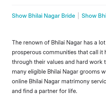
Show
Bhilai Nagar Bride
Show
Bh
The renown of Bhilai Nagar has a lot to
prosperous communities that call it 
through their values and hard work 
many eligible Bhilai Nagar grooms who
online Bhilai Nagar matrimony serv
and find a partner for life.