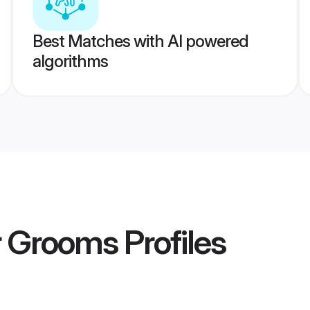
Best Matches with AI powered
algorithms
r Grooms
Profiles