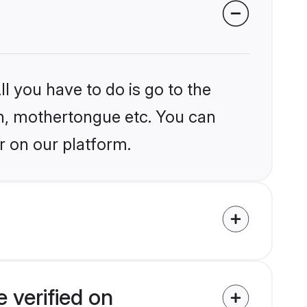
l you have to do is go to the
ion, mothertongue etc. You can
r on our platform.
 verified on