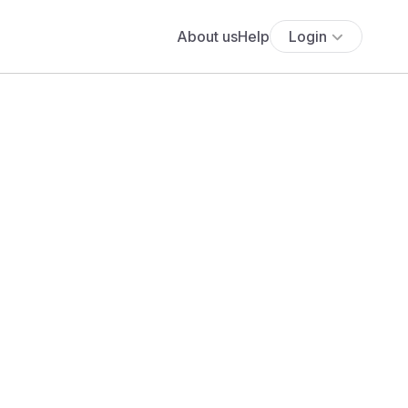
About us
Help
Login