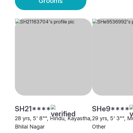
Grooms
SH21****
SHe9****
28 yrs, 5' 8"", Hindu, Kayastha,
29 yrs, 5' 3"", M
Bhilai Nagar
Other