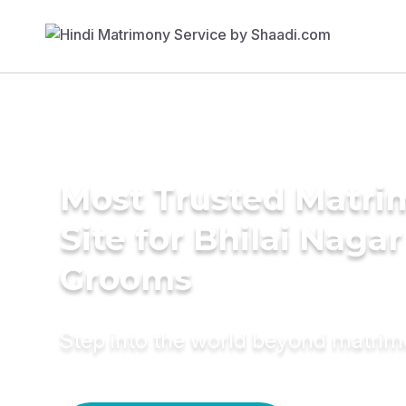
Most Trusted Matr
Site for Bhilai Nagar
Grooms
Step into the world beyond matri