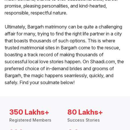
promise, pleasing personalities, and kind-hearted,
responsible, respectful nature.
Ultimately, Bargarh matrimony can be quite a challenging
affair for many, trying to find the right life partner in a city
that boasts thousands of such options. This is where
trusted matrimonial sites in Bargarh come to the rescue,
boasting a track record of making thousands of
successful local love stories happen. On Shaadi.com, the
preferred choice of in-demand brides and grooms of
Bargarh, the magic happens seamlessly, quickly, and
safely. Find your soulmate below!
350 Lakhs+
80 Lakhs+
Registered Members
Success Stories