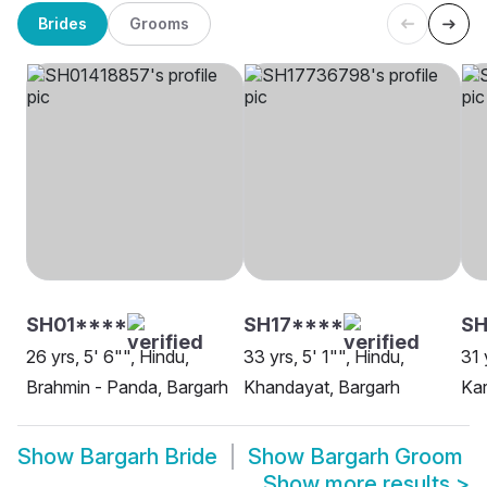
Brides
Grooms
SH01****
SH17****
S
26 yrs, 5' 6"", Hindu,
33 yrs, 5' 1"", Hindu,
31 
Brahmin - Panda, Bargarh
Khandayat, Bargarh
Kar
Show
Bargarh Bride
Show
Bargarh Groom
Show more results
>