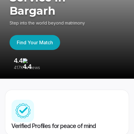
Bargarh
Step into the world beyond matrimony
Find Your Match
4.4
3
417K reviews
Re
Verified Profiles for peace of mind