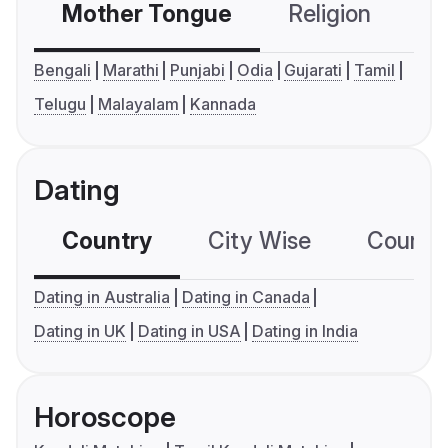
Mother Tongue
Religion
C
Bengali
Marathi
Punjabi
Odia
Gujarati
Tamil
Telugu
Malayalam
Kannada
Dating
Country
City Wise
Country
Dating in Australia
Dating in Canada
Dating in UK
Dating in USA
Dating in India
Horoscope