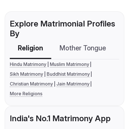
Explore Matrimonial Profiles
By
Religion
Mother Tongue
C
Hindu Matrimony
Muslim Matrimony
Sikh Matrimony
Buddhist Matrimony
Christian Matrimony
Jain Matrimony
More Religions
India's No.1 Matrimony App