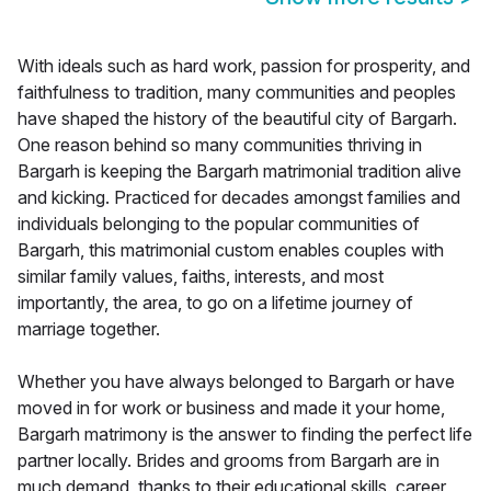
With ideals such as hard work, passion for prosperity, and
faithfulness to tradition, many communities and peoples
have shaped the history of the beautiful city of Bargarh.
One reason behind so many communities thriving in
Bargarh is keeping the Bargarh matrimonial tradition alive
and kicking. Practiced for decades amongst families and
individuals belonging to the popular communities of
Bargarh, this matrimonial custom enables couples with
similar family values, faiths, interests, and most
importantly, the area, to go on a lifetime journey of
marriage together.
Whether you have always belonged to Bargarh or have
moved in for work or business and made it your home,
Bargarh matrimony is the answer to finding the perfect life
partner locally. Brides and grooms from Bargarh are in
much demand, thanks to their educational skills, career