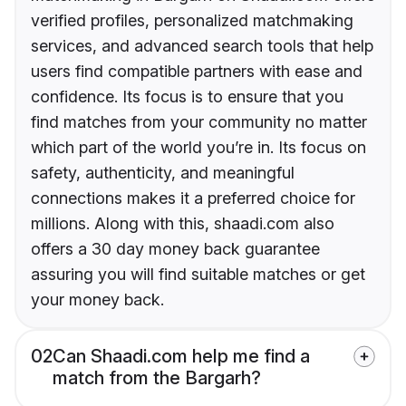
verified profiles, personalized matchmaking
services, and advanced search tools that help
users find compatible partners with ease and
confidence. Its focus is to ensure that you
find matches from your community no matter
which part of the world you’re in. Its focus on
safety, authenticity, and meaningful
connections makes it a preferred choice for
millions. Along with this, shaadi.com also
offers a 30 day money back guarantee
assuring you will find suitable matches or get
your money back.
02
Can Shaadi.com help me find a
match from the Bargarh?