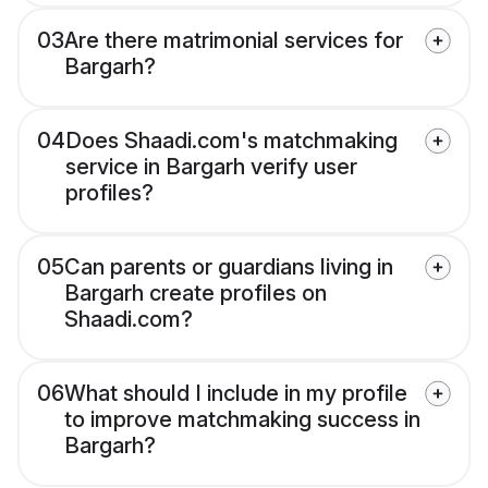
03
Are there matrimonial services for
Bargarh?
04
Does Shaadi.com's matchmaking
service in Bargarh verify user
profiles?
05
Can parents or guardians living in
Bargarh create profiles on
Shaadi.com?
06
What should I include in my profile
to improve matchmaking success in
Bargarh?