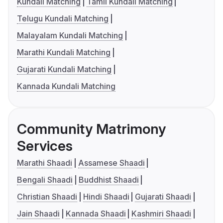
Kundali Matching
Tamil Kundali Matching
Telugu Kundali Matching
Malayalam Kundali Matching
Marathi Kundali Matching
Gujarati Kundali Matching
Kannada Kundali Matching
Community Matrimony
Services
Marathi Shaadi
Assamese Shaadi
Bengali Shaadi
Buddhist Shaadi
Christian Shaadi
Hindi Shaadi
Gujarati Shaadi
Jain Shaadi
Kannada Shaadi
Kashmiri Shaadi