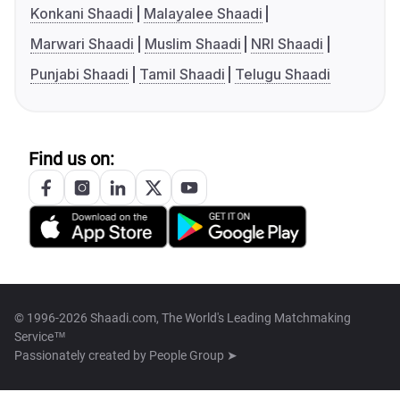
Konkani Shaadi
Malayalee Shaadi
Marwari Shaadi
Muslim Shaadi
NRI Shaadi
Punjabi Shaadi
Tamil Shaadi
Telugu Shaadi
Find us on:
© 1996-2026 Shaadi.com, The World's Leading Matchmaking
Service™
Passionately created by
People Group ➤