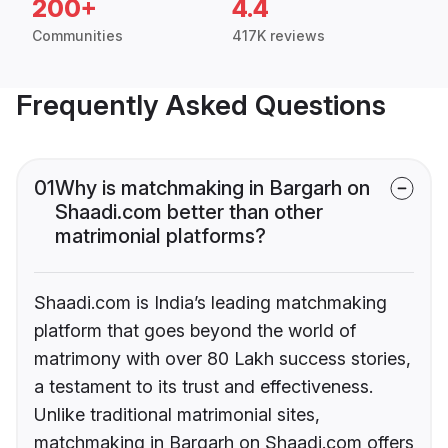
200+
4.4
Communities
417K reviews
Frequently Asked Questions
01
Why is matchmaking in Bargarh on
Shaadi.com better than other
matrimonial platforms?
Shaadi.com is India’s leading matchmaking
platform that goes beyond the world of
matrimony with over 80 Lakh success stories,
a testament to its trust and effectiveness.
Unlike traditional matrimonial sites,
matchmaking in Bargarh on Shaadi.com offers