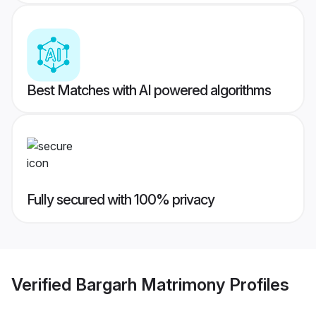
Best Matches with AI powered algorithms
Fully secured with 100% privacy
Verified
Bargarh Matrimony
Profiles