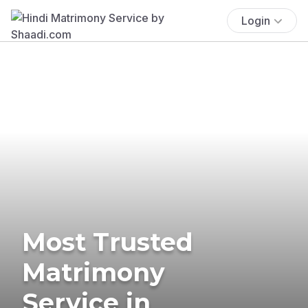
Login
Most Trusted
Matrimony
Service in