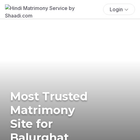
Login
Most Trusted
Matrimony
Site for
Balurghat