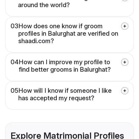
around the world?
03
How does one know if groom
profiles in Balurghat are verified on
shaadi.com?
04
How can I improve my profile to
find better grooms in Balurghat?
05
How will I know if someone I like
has accepted my request?
Explore Matrimonial Profiles