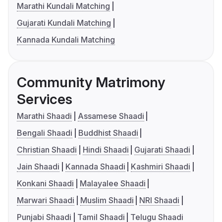
Marathi Kundali Matching
Gujarati Kundali Matching
Kannada Kundali Matching
Community Matrimony
Services
Marathi Shaadi
Assamese Shaadi
Bengali Shaadi
Buddhist Shaadi
Christian Shaadi
Hindi Shaadi
Gujarati Shaadi
Jain Shaadi
Kannada Shaadi
Kashmiri Shaadi
Konkani Shaadi
Malayalee Shaadi
Marwari Shaadi
Muslim Shaadi
NRI Shaadi
Punjabi Shaadi
Tamil Shaadi
Telugu Shaadi