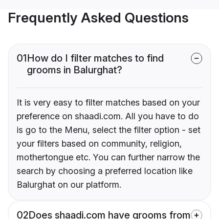
Frequently Asked Questions
01
How do I filter matches to find
grooms in Balurghat?
It is very easy to filter matches based on your
preference on shaadi.com. All you have to do
is go to the Menu, select the filter option - set
your filters based on community, religion,
mothertongue etc. You can further narrow the
search by choosing a preferred location like
Balurghat on our platform.
02
Does shaadi.com have grooms from