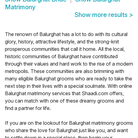
Matrimony
Show more results
>
The renown of Balurghat has a lot to do with its cultural
glory, history, attractive lifestyle, and the strong-knit
prosperous communities that call it home. All the local,
historic communities of Balurghat have contributed
through their values and hard work to the rise of a modern
metropolis. These communities are also brimming with
many eligible Balurghat grooms who are ready to take the
next step in their lives with a special soulmate. With online
Balurghat matrimony services that Shaadi.com offers,
you can match with one of these dreamy grooms and
find a partner for life.
If you are on the lookout for Balurghat matrimony grooms
who share the love for Balurghat just like you, and want
to settle down in a special place, then begin your