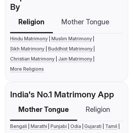
By
Religion
Mother Tongue
C
Hindu Matrimony
Muslim Matrimony
Sikh Matrimony
Buddhist Matrimony
Christian Matrimony
Jain Matrimony
More Religions
India's No.1 Matrimony App
Mother Tongue
Religion
C
Bengali
Marathi
Punjabi
Odia
Gujarati
Tamil