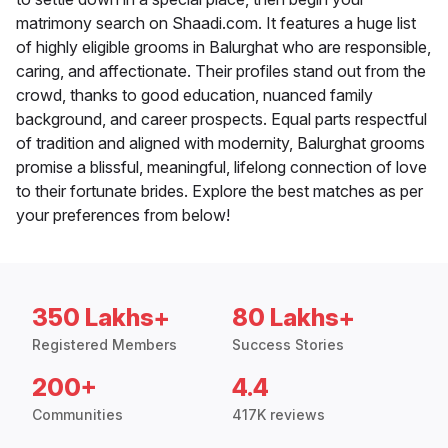
matrimony search on Shaadi.com. It features a huge list
of highly eligible grooms in Balurghat who are responsible,
caring, and affectionate. Their profiles stand out from the
crowd, thanks to good education, nuanced family
background, and career prospects. Equal parts respectful
of tradition and aligned with modernity, Balurghat grooms
promise a blissful, meaningful, lifelong connection of love
to their fortunate brides. Explore the best matches as per
your preferences from below!
350 Lakhs+
80 Lakhs+
Registered Members
Success Stories
200+
4.4
Communities
417K reviews