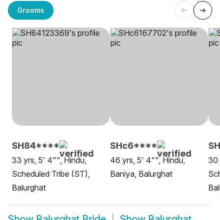
Grooms
SH84****
SHc6****
SH
33 yrs, 5' 4"", Hindu,
46 yrs, 5' 4"", Hindu,
30 
Scheduled Tribe (ST),
Baniya, Balurghat
Sch
Balurghat
Bal
Show
Balurghat Bride
Show
Balurghat