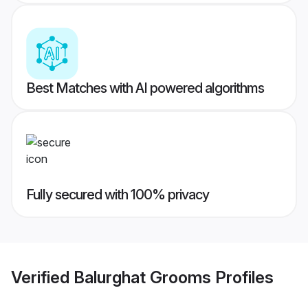
Best Matches with AI powered algorithms
Fully secured with 100% privacy
Verified
Balurghat Grooms
Profiles