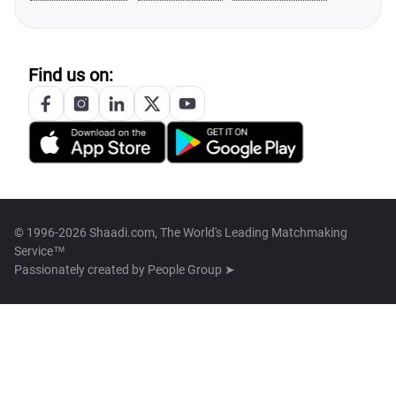
Find us on:
© 1996-2026 Shaadi.com, The World's Leading Matchmaking
Service™
Passionately created by
People Group ➤