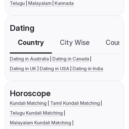
Telugu
Malayalam
Kannada
Dating
Country
City Wise
Country
Dating in Australia
Dating in Canada
Dating in UK
Dating in USA
Dating in India
Horoscope
Kundali Matching
Tamil Kundali Matching
Telugu Kundali Matching
Malayalam Kundali Matching