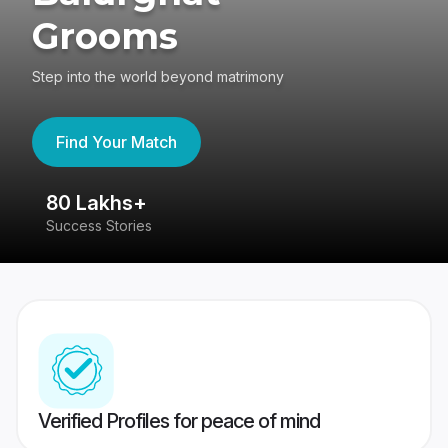
Grooms
Step into the world beyond matrimony
Find Your Match
80 Lakhs+
4
Success Stories
41
Verified Profiles for peace of mind