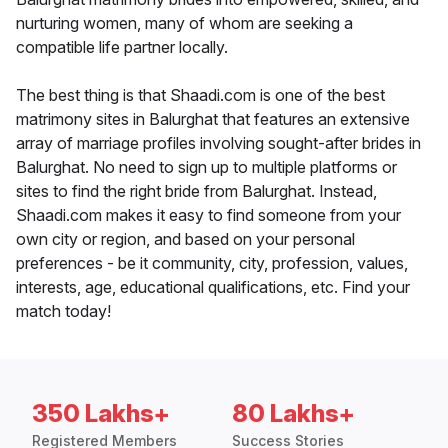
nurturing women, many of whom are seeking a
compatible life partner locally.
The best thing is that Shaadi.com is one of the best
matrimony sites in Balurghat that features an extensive
array of marriage profiles involving sought-after brides in
Balurghat. No need to sign up to multiple platforms or
sites to find the right bride from Balurghat. Instead,
Shaadi.com makes it easy to find someone from your
own city or region, and based on your personal
preferences - be it community, city, profession, values,
interests, age, educational qualifications, etc. Find your
match today!
350 Lakhs+
80 Lakhs+
Registered Members
Success Stories