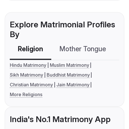
Explore Matrimonial Profiles
By
Religion
Mother Tongue
C
Hindu Matrimony
Muslim Matrimony
Sikh Matrimony
Buddhist Matrimony
Christian Matrimony
Jain Matrimony
More Religions
India's No.1 Matrimony App