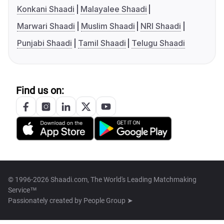
Konkani Shaadi
Malayalee Shaadi
Marwari Shaadi
Muslim Shaadi
NRI Shaadi
Punjabi Shaadi
Tamil Shaadi
Telugu Shaadi
Find us on:
© 1996-2026 Shaadi.com, The World's Leading Matchmaking
Service™
Passionately created by
People Group ➤