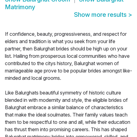
Matrimony
Show more results
>
If confidence, beauty, progressiveness, and respect for
elders and tradition is what you seek from your life
partner, then Balurghat brides should be high up on your
list. Hailing from prosperous local communities who have
contributed to the citys history, Balurghat women of
marriageable age prove to be popular brides amongst like-
minded and local grooms.
Like Balurghats beautiful symmetry of historic culture
blended in with modernity and style, the eligible brides of
Balurghat embrace a similar balance of characteristics
that make the ideal soulmates. Their family values teach
them to be respectful to one and all, while their education
has thrust them into promising careers. This has shaped
Balurghat matrimony brides into empowered, skilled, and