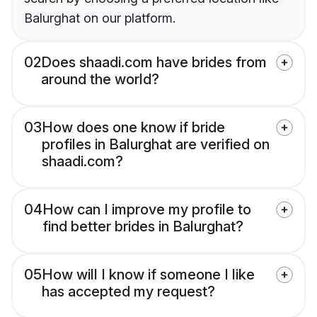
Balurghat on our platform.
02
Does shaadi.com have brides from
around the world?
03
How does one know if bride
profiles in Balurghat are verified on
shaadi.com?
04
How can I improve my profile to
find better brides in Balurghat?
05
How will I know if someone I like
has accepted my request?