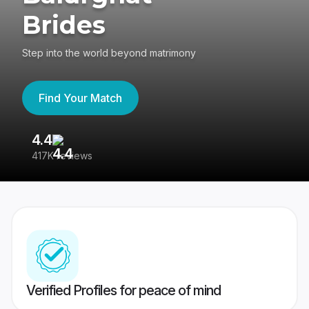
Brides
Step into the world beyond matrimony
Find Your Match
4.4
3
417K reviews
Re
Verified Profiles for peace of mind