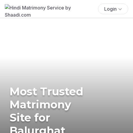
Login
Most Trusted
Matrimony
Site for
Balurghat