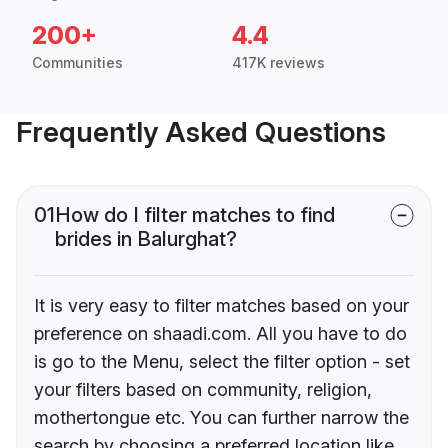
200+
4.4
Communities
417K reviews
Frequently Asked Questions
01
How do I filter matches to find
brides in Balurghat?
It is very easy to filter matches based on your
preference on shaadi.com. All you have to do
is go to the Menu, select the filter option - set
your filters based on community, religion,
mothertongue etc. You can further narrow the
search by choosing a preferred location like