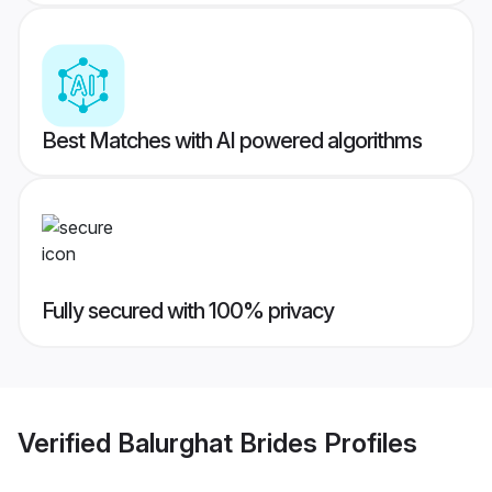
Best Matches with AI powered algorithms
Fully secured with 100% privacy
Verified
Balurghat Brides
Profiles