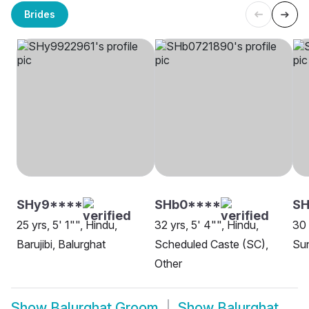
Brides
SHy9****
SHb0****
S
25 yrs, 5' 1"", Hindu,
32 yrs, 5' 4"", Hindu,
30 
Barujibi, Balurghat
Scheduled Caste (SC),
Sun
Other
Show
Balurghat Groom
Show
Balurghat