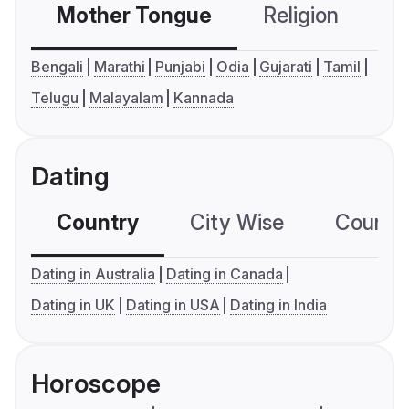
Mother Tongue
Religion
C
Bengali
Marathi
Punjabi
Odia
Gujarati
Tamil
Telugu
Malayalam
Kannada
Dating
Country
City Wise
Country
Dating in Australia
Dating in Canada
Dating in UK
Dating in USA
Dating in India
Horoscope