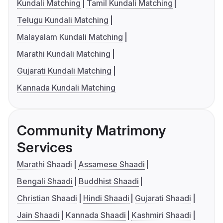
Kundali Matching
Tamil Kundali Matching
Telugu Kundali Matching
Malayalam Kundali Matching
Marathi Kundali Matching
Gujarati Kundali Matching
Kannada Kundali Matching
Community Matrimony
Services
Marathi Shaadi
Assamese Shaadi
Bengali Shaadi
Buddhist Shaadi
Christian Shaadi
Hindi Shaadi
Gujarati Shaadi
Jain Shaadi
Kannada Shaadi
Kashmiri Shaadi