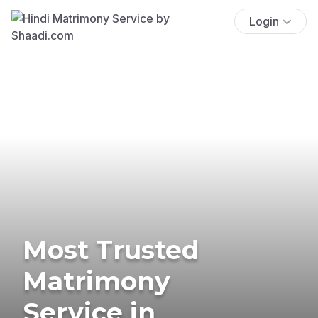
Login
Most Trusted
Matrimony
Service in