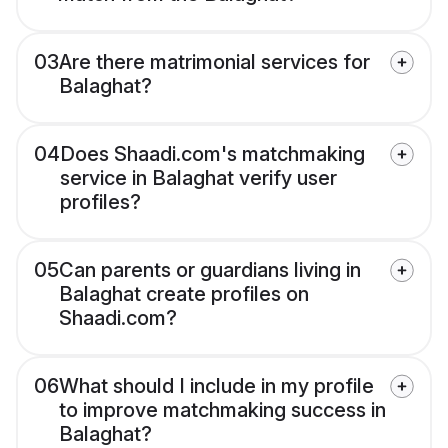
03
Are there matrimonial services for
Balaghat?
04
Does Shaadi.com's matchmaking
service in Balaghat verify user
profiles?
05
Can parents or guardians living in
Balaghat create profiles on
Shaadi.com?
06
What should I include in my profile
to improve matchmaking success in
Balaghat?