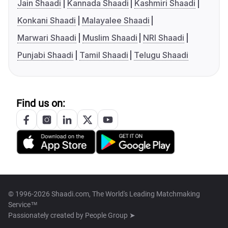
Jain Shaadi
Kannada Shaadi
Kashmiri Shaadi
Konkani Shaadi
Malayalee Shaadi
Marwari Shaadi
Muslim Shaadi
NRI Shaadi
Punjabi Shaadi
Tamil Shaadi
Telugu Shaadi
Find us on:
© 1996-2026 Shaadi.com, The World's Leading Matchmaking
Service™
Passionately created by
People Group ➤