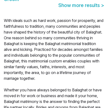
Show more results
>
With ideals such as hard work, passion for prosperity, and
faithfulness to tradition, many communities and peoples
have shaped the history of the beautiful city of Balaghat.
One reason behind so many communities thriving in
Balaghat is keeping the Balaghat matrimonial tradition
alive and kicking. Practiced for decades amongst families
and individuals belonging to the popular communities of
Balaghat, this matrimonial custom enables couples with
similar family values, faiths, interests, and most
importantly, the area, to go on a lifetime journey of
marriage together.
Whether you have always belonged to Balaghat or have
moved in for work or business and made it your home,
Balaghat matrimony is the answer to finding the perfect
life partner locally. Brides and grooms from Balaghat are