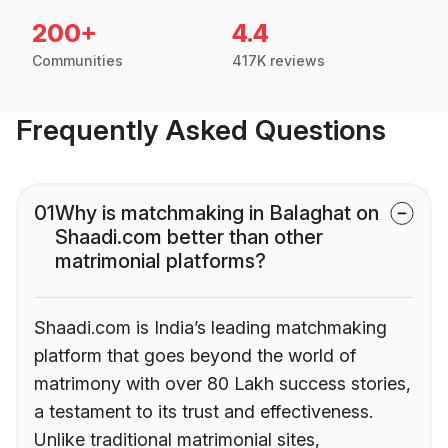
200+
4.4
Communities
417K reviews
Frequently Asked Questions
01
Why is matchmaking in Balaghat on
Shaadi.com better than other
matrimonial platforms?
Shaadi.com is India’s leading matchmaking
platform that goes beyond the world of
matrimony with over 80 Lakh success stories,
a testament to its trust and effectiveness.
Unlike traditional matrimonial sites,