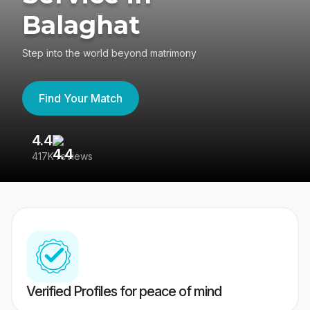
Balaghat
Step into the world beyond matrimony
Find Your Match
4.4
3
417K reviews
Re
Verified Profiles for peace of mind