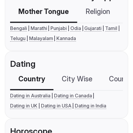
Mother Tongue
Religion
C
Bengali
Marathi
Punjabi
Odia
Gujarati
Tamil
Telugu
Malayalam
Kannada
Dating
Country
City Wise
Country
Dating in Australia
Dating in Canada
Dating in UK
Dating in USA
Dating in India
Horoscope