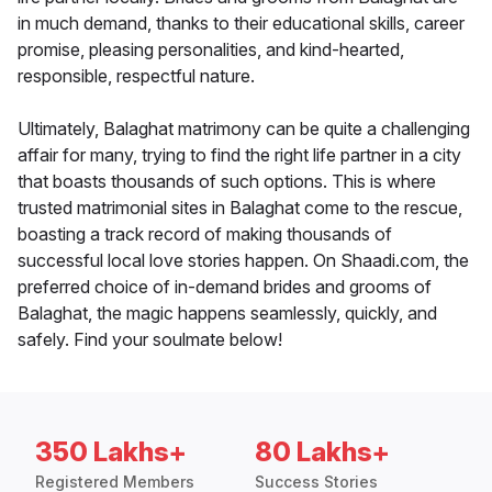
in much demand, thanks to their educational skills, career
promise, pleasing personalities, and kind-hearted,
responsible, respectful nature.
Ultimately, Balaghat matrimony can be quite a challenging
affair for many, trying to find the right life partner in a city
that boasts thousands of such options. This is where
trusted matrimonial sites in Balaghat come to the rescue,
boasting a track record of making thousands of
successful local love stories happen. On Shaadi.com, the
preferred choice of in-demand brides and grooms of
Balaghat, the magic happens seamlessly, quickly, and
safely. Find your soulmate below!
350 Lakhs+
80 Lakhs+
Registered Members
Success Stories