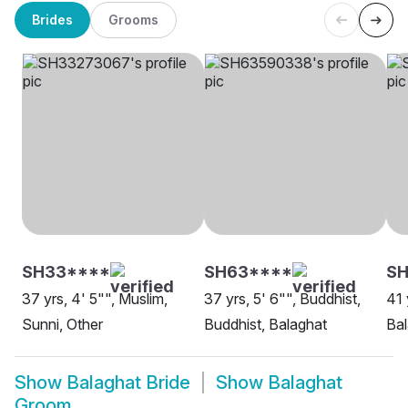
Brides
Grooms
SH33****
SH63****
S
37 yrs, 4' 5"", Muslim,
37 yrs, 5' 6"", Buddhist,
41 
Sunni, Other
Buddhist, Balaghat
Bal
Show
Balaghat Bride
Show
Balaghat
Groom