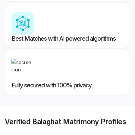
Best Matches with AI powered algorithms
Fully secured with 100% privacy
Verified
Balaghat Matrimony
Profiles