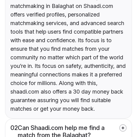
matchmaking in Balaghat on Shaadi.com
offers verified profiles, personalized
matchmaking services, and advanced search
tools that help users find compatible partners
with ease and confidence. Its focus is to
ensure that you find matches from your
community no matter which part of the world
you’re in. Its focus on safety, authenticity, and
meaningful connections makes it a preferred
choice for millions. Along with this,
shaadi.com also offers a 30 day money back
guarantee assuring you will find suitable
matches or get your money back.
02
Can Shaadi.com help me find a
match from the Balaghat?