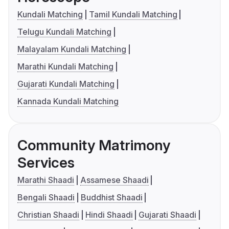
Kundali Matching
Tamil Kundali Matching
Telugu Kundali Matching
Malayalam Kundali Matching
Marathi Kundali Matching
Gujarati Kundali Matching
Kannada Kundali Matching
Community Matrimony
Services
Marathi Shaadi
Assamese Shaadi
Bengali Shaadi
Buddhist Shaadi
Christian Shaadi
Hindi Shaadi
Gujarati Shaadi