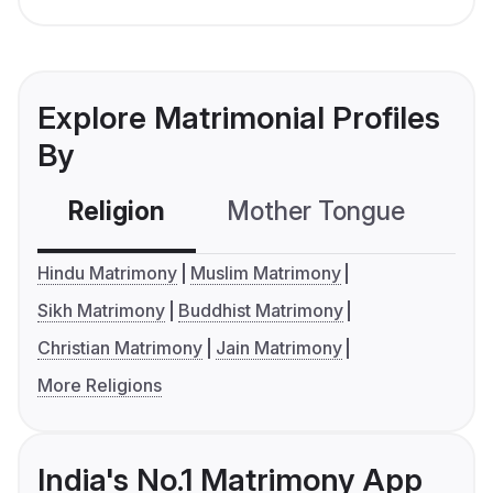
Explore Matrimonial Profiles
By
Religion
Mother Tongue
C
Hindu Matrimony
Muslim Matrimony
Sikh Matrimony
Buddhist Matrimony
Christian Matrimony
Jain Matrimony
More Religions
India's No.1 Matrimony App