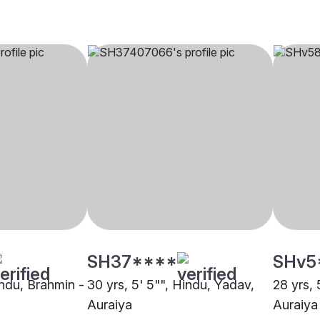
SH37****
SHv5
indu, Brahmin -
30 yrs, 5' 5"", Hindu, Yadav,
28 yrs, 
Auraiya
Auraiya