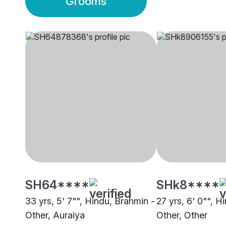
Grooms
SH64****
SHk8****
33 yrs, 5' 7"", Hindu, Brahmin -
27 yrs, 6' 0"", H
Other, Auraiya
Other, Other