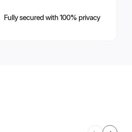
Fully secured with 100% privacy