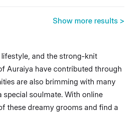
Show more results
>
 lifestyle, and the strong-knit
 of Auraiya have contributed through
ities are also brimming with many
 a special soulmate. With online
 of these dreamy grooms and find a