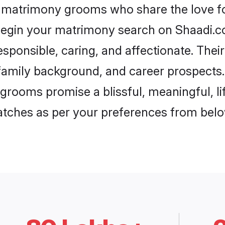
a matrimony grooms who share the love for
begin your matrimony search on Shaadi.com
sponsible, caring, and affectionate. Thei
mily background, and career prospects. E
grooms promise a blissful, meaningful, lif
matches as per your preferences from belo