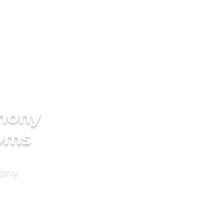
imony
ooms
mony