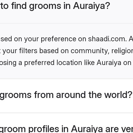
 to find grooms in Auraiya?
based on your preference on shaadi.com. Al
set your filters based on community, relig
sing a preferred location like Auraiya on
grooms from around the world?
room profiles in Auraiya are ve