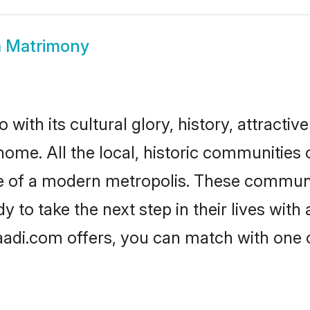
a Matrimony
with its cultural glory, history, attractive
home. All the local, historic communities
ise of a modern metropolis. These commun
 to take the next step in their lives with
aadi.com offers, you can match with one