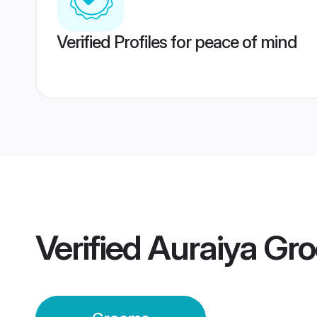
Verified Profiles for peace of mind
Verified
Auraiya Gr