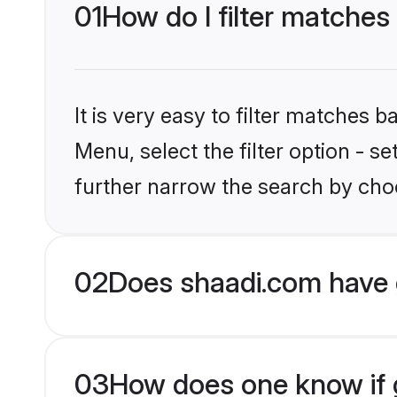
01
How do I filter matches
It is very easy to filter matches 
Menu, select the filter option - 
further narrow the search by choo
02
Does shaadi.com have 
03
How does one know if g