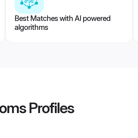
Best Matches with AI powered
algorithms
ooms
Profiles