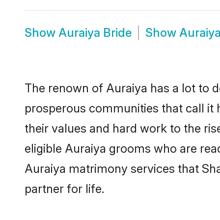
Show
Auraiya Bride
Show
Auraiy
The renown of Auraiya has a lot to do 
prosperous communities that call it 
their values and hard work to the r
eligible Auraiya grooms who are ready
Auraiya matrimony services that Sh
partner for life.