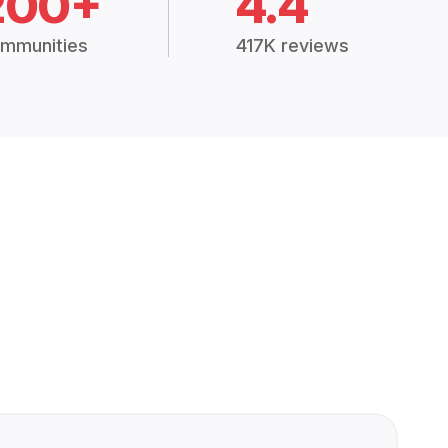
200+
4.4
mmunities
417K reviews