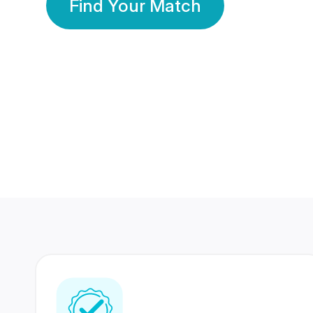
Find Your Match
350 Lakhs+
80 Lakhs
Registered Members
Success Stories