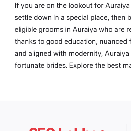
If you are on the lookout for Auraiy
settle down in a special place, then 
eligible grooms in Auraiya who are re
thanks to good education, nuanced fa
and aligned with modernity, Auraiya 
fortunate brides. Explore the best 