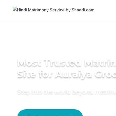
Most Trusted Matr
Site for Auraiya Gr
Step into the world beyond matri