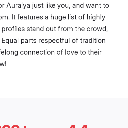
 Auraiya just like you, and want to
. It features a huge list of highly
r profiles stand out from the crowd,
qual parts respectful of tradition
elong connection of love to their
w!