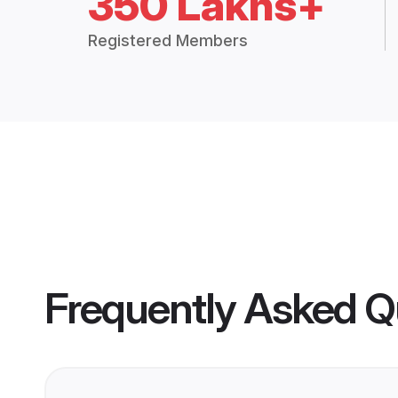
350 Lakhs+
Registered Members
Frequently Asked Q