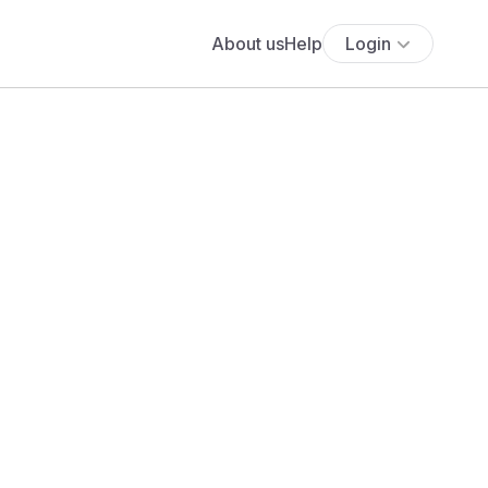
About us
Help
Login