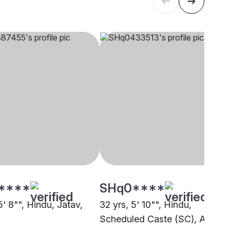
****
SHq0****
5' 8"", Hindu, Jatav,
32 yrs, 5' 10"", Hindu,
Scheduled Caste (SC), Auraiy