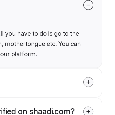
l you have to do is go to the
ion, mothertongue etc. You can
 our platform.
rified on shaadi.com?