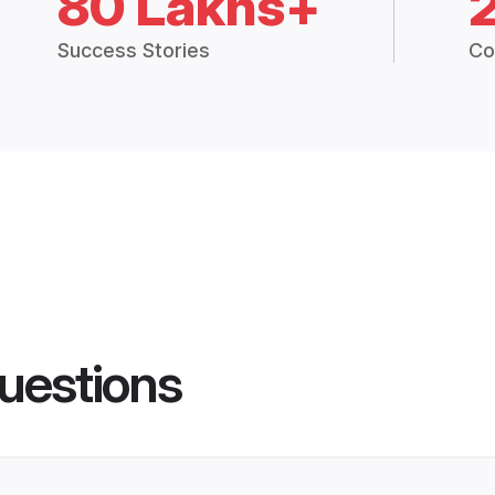
80 Lakhs+
Success Stories
Co
uestions