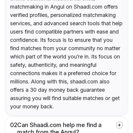
matchmaking in Angul on Shaadi.com offers
verified profiles, personalized matchmaking
services, and advanced search tools that help
users find compatible partners with ease and
confidence. Its focus is to ensure that you
find matches from your community no matter
which part of the world you’re in. Its focus on
safety, authenticity, and meaningful
connections makes it a preferred choice for
millions. Along with this, shaadi.com also
offers a 30 day money back guarantee
assuring you will find suitable matches or get
your money back.
02
Can Shaadi.com help me find a
match from the Angul?