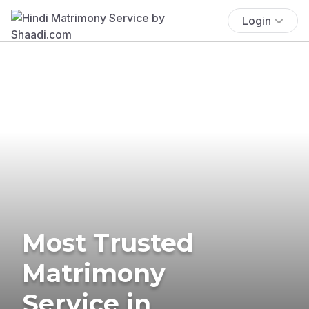
Login
Most Trusted
Matrimony
Service in