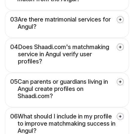
03
Are there matrimonial services for
Angul?
04
Does Shaadi.com's matchmaking
service in Angul verify user
profiles?
05
Can parents or guardians living in
Angul create profiles on
Shaadi.com?
06
What should I include in my profile
to improve matchmaking success in
Angul?