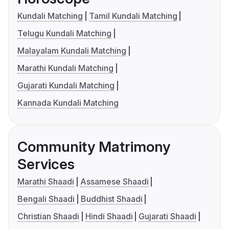
Kundali Matching
Tamil Kundali Matching
Telugu Kundali Matching
Malayalam Kundali Matching
Marathi Kundali Matching
Gujarati Kundali Matching
Kannada Kundali Matching
Community Matrimony
Services
Marathi Shaadi
Assamese Shaadi
Bengali Shaadi
Buddhist Shaadi
Christian Shaadi
Hindi Shaadi
Gujarati Shaadi