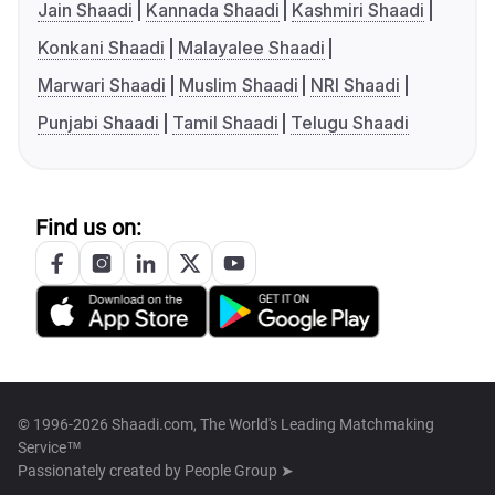
Jain Shaadi
Kannada Shaadi
Kashmiri Shaadi
Konkani Shaadi
Malayalee Shaadi
Marwari Shaadi
Muslim Shaadi
NRI Shaadi
Punjabi Shaadi
Tamil Shaadi
Telugu Shaadi
Find us on:
© 1996-2026 Shaadi.com, The World's Leading Matchmaking
Service™
Passionately created by
People Group ➤