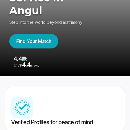
Angul
Step into the world beyond matrimony
Find Your Match
4.4
3
417K reviews
Re
Verified Profiles for peace of mind