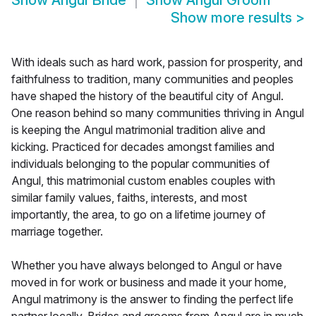
Show
Angul Bride
Show
Angul Groom
Show more results
>
With ideals such as hard work, passion for prosperity, and
faithfulness to tradition, many communities and peoples
have shaped the history of the beautiful city of Angul.
One reason behind so many communities thriving in Angul
is keeping the Angul matrimonial tradition alive and
kicking. Practiced for decades amongst families and
individuals belonging to the popular communities of
Angul, this matrimonial custom enables couples with
similar family values, faiths, interests, and most
importantly, the area, to go on a lifetime journey of
marriage together.
Whether you have always belonged to Angul or have
moved in for work or business and made it your home,
Angul matrimony is the answer to finding the perfect life