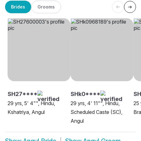
Brides
Grooms
SH27****
SHk0****
SH
29 yrs, 5' 4"", Hindu,
29 yrs, 4' 11"", Hindu,
25 
Kshatriya, Angul
Scheduled Caste (SC),
Bra
Angul