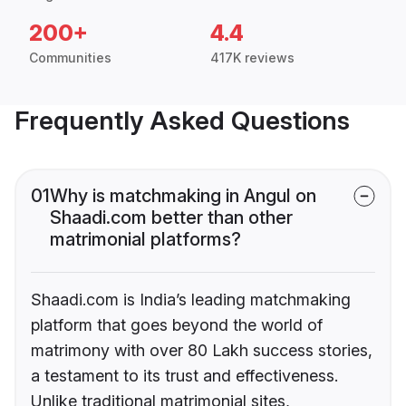
200+
4.4
Communities
417K reviews
Frequently Asked Questions
01
Why is matchmaking in Angul on
Shaadi.com better than other
matrimonial platforms?
Shaadi.com is India’s leading matchmaking
platform that goes beyond the world of
matrimony with over 80 Lakh success stories,
a testament to its trust and effectiveness.
Unlike traditional matrimonial sites,