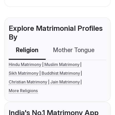
Explore Matrimonial Profiles
By
Religion
Mother Tongue
C
Hindu Matrimony
Muslim Matrimony
Sikh Matrimony
Buddhist Matrimony
Christian Matrimony
Jain Matrimony
More Religions
India's No.1 Matrimony App