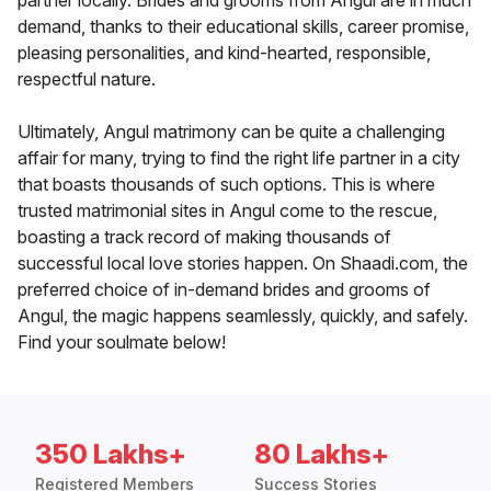
partner locally. Brides and grooms from Angul are in much
demand, thanks to their educational skills, career promise,
pleasing personalities, and kind-hearted, responsible,
respectful nature.
Ultimately, Angul matrimony can be quite a challenging
affair for many, trying to find the right life partner in a city
that boasts thousands of such options. This is where
trusted matrimonial sites in Angul come to the rescue,
boasting a track record of making thousands of
successful local love stories happen. On Shaadi.com, the
preferred choice of in-demand brides and grooms of
Angul, the magic happens seamlessly, quickly, and safely.
Find your soulmate below!
350 Lakhs+
80 Lakhs+
Registered Members
Success Stories