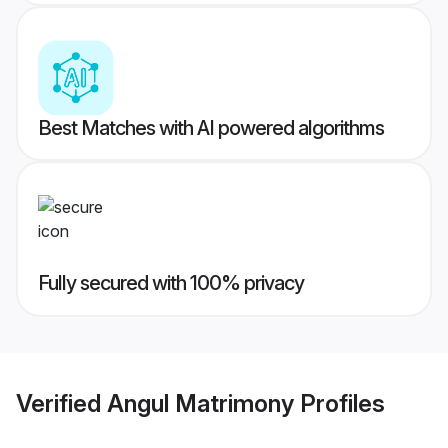
Best Matches with AI powered algorithms
Fully secured with 100% privacy
Verified
Angul Matrimony
Profiles