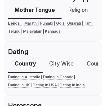
Mother Tongue
Religion
C
Bengali
Marathi
Punjabi
Odia
Gujarati
Tamil
Telugu
Malayalam
Kannada
Dating
Country
City Wise
Country
Dating in Australia
Dating in Canada
Dating in UK
Dating in USA
Dating in India
Horoscope