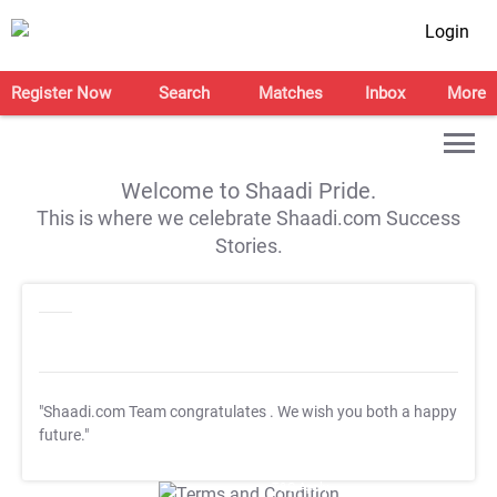
Login
Register Now
Search
Matches
Inbox
More
Welcome to Shaadi Pride.
This is where we celebrate Shaadi.com Success
Stories.
"Shaadi.com Team congratulates
. We wish you both a happy
future."
T&C Apply