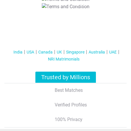
T&C Apply
India
USA
Canada
UK
Singapore
Australia
UAE
NRI Matrimonials
Trusted by Millions
Best Matches
Verified Profiles
100% Privacy