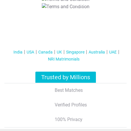
T&C Apply
India
USA
Canada
UK
Singapore
Australia
UAE
NRI Matrimonials
Trusted by Millions
Best Matches
Verified Profiles
100% Privacy