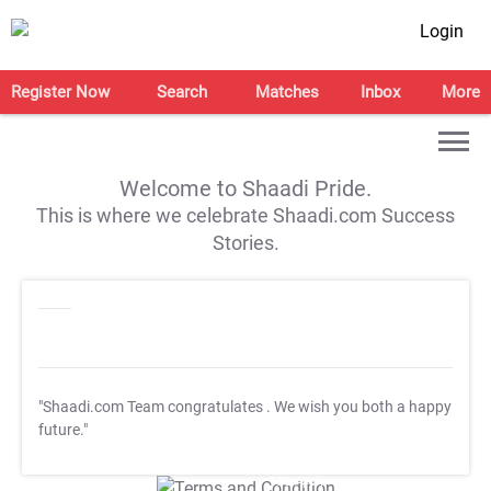
Login
Register Now
Search
Matches
Inbox
More
Welcome to Shaadi Pride.
This is where we celebrate Shaadi.com Success
Stories.
"Shaadi.com Team congratulates
. We wish you both a happy
future."
T&C Apply