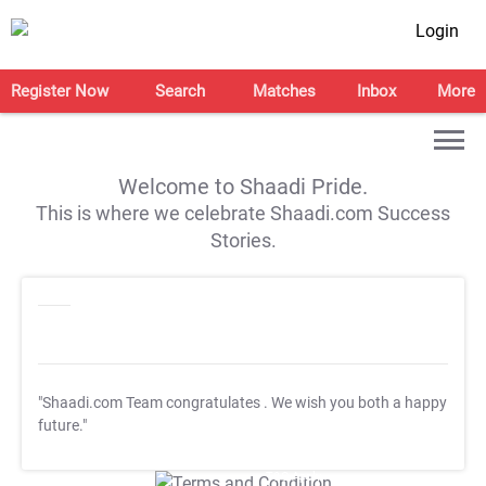
Login
Register Now
Search
Matches
Inbox
More
Welcome to Shaadi Pride.
This is where we celebrate Shaadi.com Success
Stories.
"Shaadi.com Team congratulates
. We wish you both a happy
future."
T&C Apply