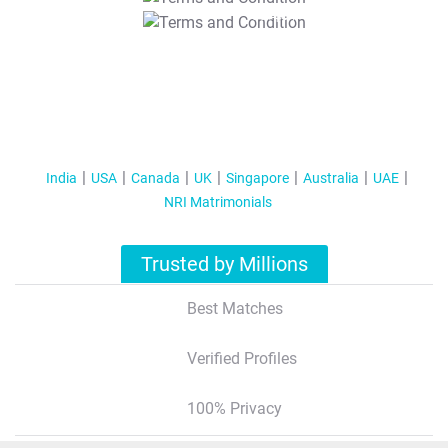
T&C Apply
India
USA
Canada
UK
Singapore
Australia
UAE
NRI Matrimonials
Trusted by Millions
Best Matches
Verified Profiles
100% Privacy