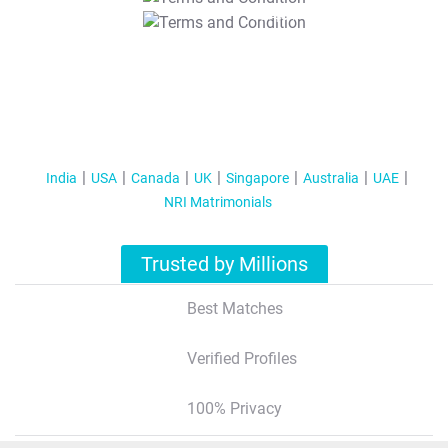
T&C Apply
India
USA
Canada
UK
Singapore
Australia
UAE
NRI Matrimonials
Trusted by Millions
Best Matches
Verified Profiles
100% Privacy