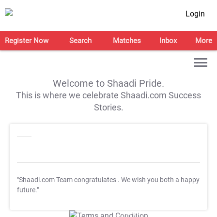
Login
Register Now
Search
Matches
Inbox
More
Welcome to Shaadi Pride.
This is where we celebrate Shaadi.com Success
Stories.
"Shaadi.com Team congratulates
. We wish you both a happy
future."
T&C Apply