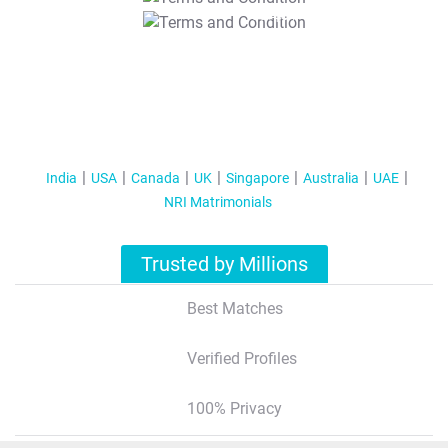
T&C Apply
India
USA
Canada
UK
Singapore
Australia
UAE
NRI Matrimonials
Trusted by Millions
Best Matches
Verified Profiles
100% Privacy