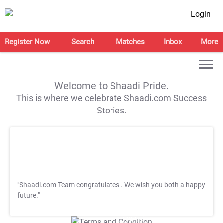
Login
Register Now
Search
Matches
Inbox
More
Welcome to Shaadi Pride.
This is where we celebrate Shaadi.com Success
Stories.
"Shaadi.com Team congratulates
. We wish you both a happy
future."
T&C Apply