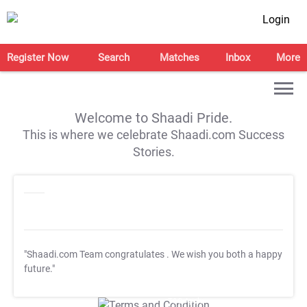
Login
Register Now
Search
Matches
Inbox
More
Welcome to Shaadi Pride.
This is where we celebrate Shaadi.com Success
Stories.
"Shaadi.com Team congratulates
. We wish you both a happy
future."
T&C Apply