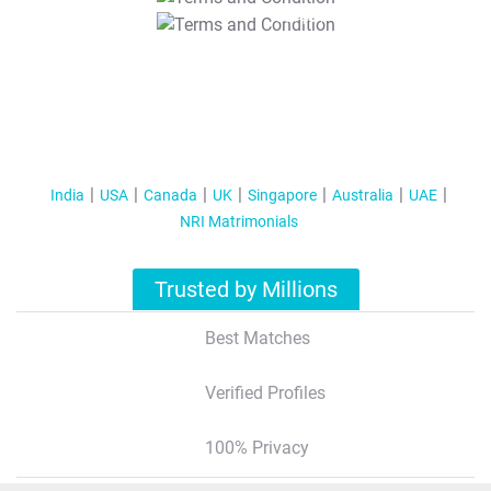
T&C Apply
India
USA
Canada
UK
Singapore
Australia
UAE
NRI Matrimonials
Trusted by Millions
Best Matches
Verified Profiles
100% Privacy