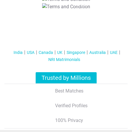
T&C Apply
India
USA
Canada
UK
Singapore
Australia
UAE
NRI Matrimonials
Trusted by Millions
Best Matches
Verified Profiles
100% Privacy