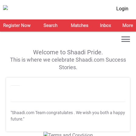
Login
Register Now
Search
Matches
Inbox
More
Welcome to Shaadi Pride.
This is where we celebrate Shaadi.com Success
Stories.
"Shaadi.com Team congratulates
. We wish you both a happy
future."
T&C Apply