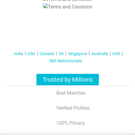
T&C Apply
India
USA
Canada
UK
Singapore
Australia
UAE
NRI Matrimonials
Trusted by Millions
Best Matches
Verified Profiles
100% Privacy