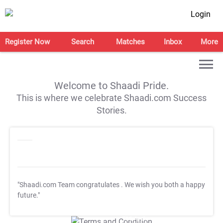
Login
Register Now
Search
Matches
Inbox
More
Welcome to Shaadi Pride.
This is where we celebrate Shaadi.com Success
Stories.
"Shaadi.com Team congratulates
. We wish you both a happy
future."
T&C Apply