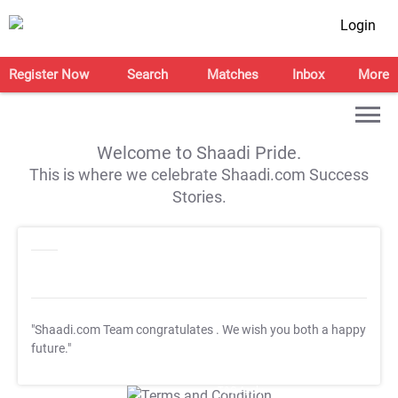
Login
Register Now
Search
Matches
Inbox
More
Welcome to Shaadi Pride.
This is where we celebrate Shaadi.com Success
Stories.
"Shaadi.com Team congratulates
. We wish you both a happy
future."
T&C Apply