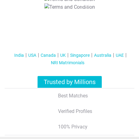
T&C Apply
India
USA
Canada
UK
Singapore
Australia
UAE
NRI Matrimonials
Trusted by Millions
Best Matches
Verified Profiles
100% Privacy