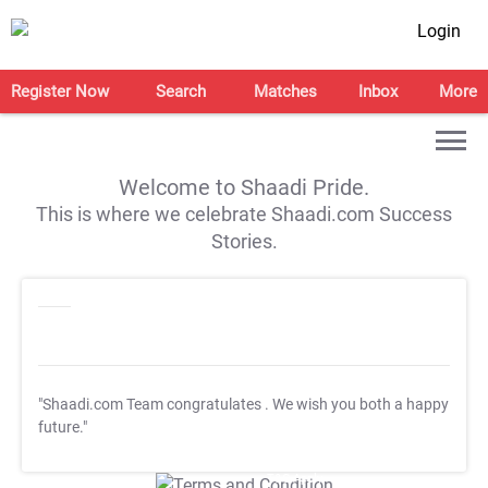
Login
Register Now
Search
Matches
Inbox
More
Welcome to Shaadi Pride.
This is where we celebrate Shaadi.com Success
Stories.
"Shaadi.com Team congratulates
. We wish you both a happy
future."
T&C Apply