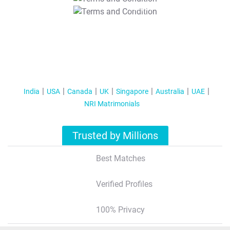
T&C Apply
India
USA
Canada
UK
Singapore
Australia
UAE
NRI Matrimonials
Trusted by Millions
Best Matches
Verified Profiles
100% Privacy