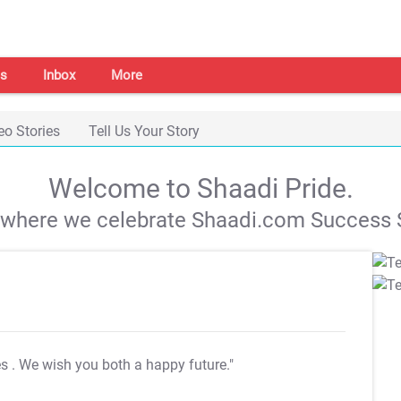
s
Inbox
More
eo Stories
Tell Us Your Story
Welcome to Shaadi Pride.
s where we celebrate Shaadi.com Success S
es
. We wish you both a happy future."