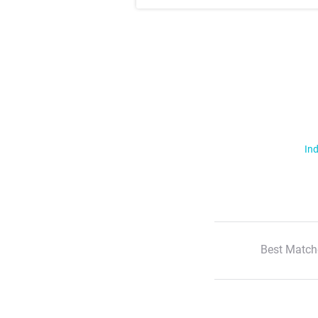
Ind
Best Match