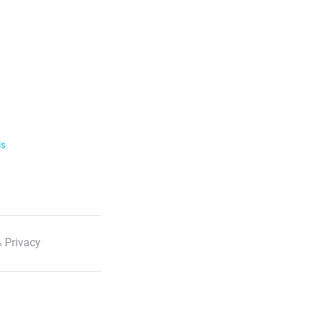
ls
 Privacy