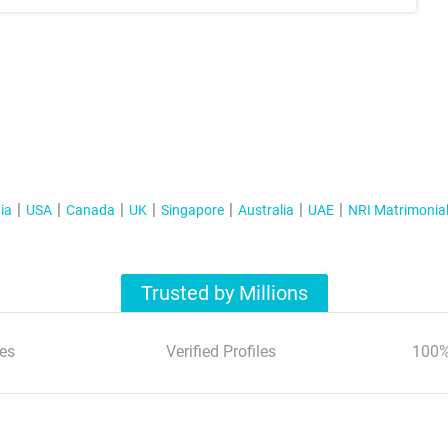
ia
USA
Canada
UK
Singapore
Australia
UAE
NRI Matrimonia
Trusted by Millions
es
Verified Profiles
100%