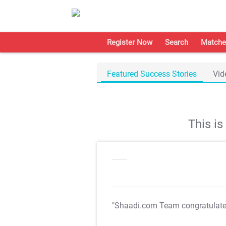
Register Now
Search
Matche
Featured Success Stories
Vid
This i
"Shaadi.com Team congratulat