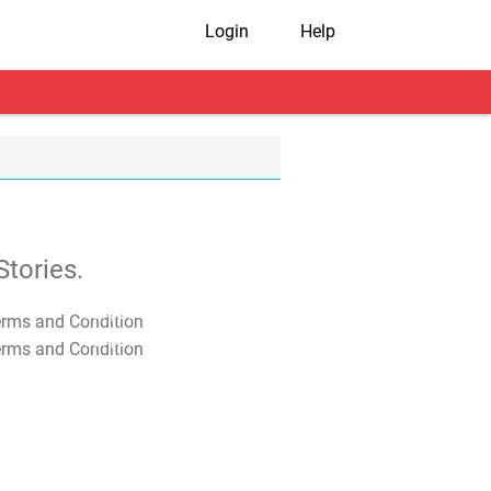
Login
Help
tories.
T&C Apply
T&C Apply