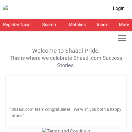
Login
Register Now
Search
Matches
Inbox
More
Welcome to Shaadi Pride.
This is where we celebrate Shaadi.com Success
Stories.
"Shaadi.com Team congratulates
. We wish you both a happy
future."
T&C Apply