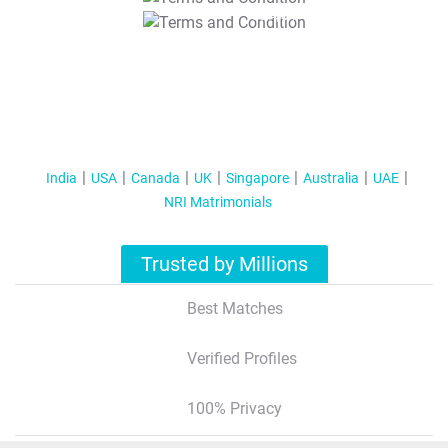
T&C Apply
India
USA
Canada
UK
Singapore
Australia
UAE
NRI Matrimonials
Trusted by Millions
Best Matches
Verified Profiles
100% Privacy