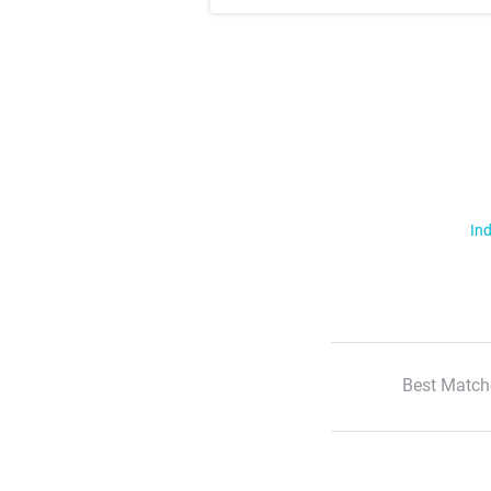
Ind
Best Match