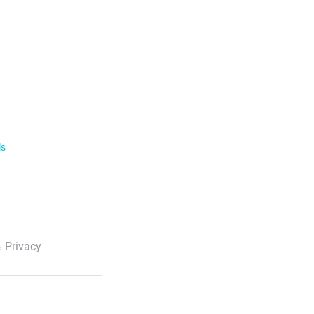
ls
 Privacy