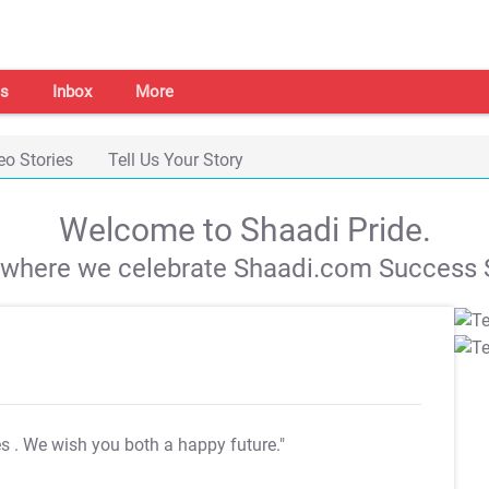
s
Inbox
More
eo Stories
Tell Us Your Story
Welcome to Shaadi Pride.
s where we celebrate Shaadi.com Success S
es
. We wish you both a happy future."