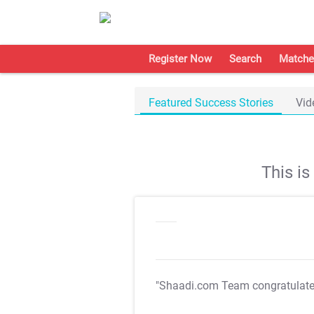
Register Now
Search
Matche
Featured Success Stories
Vid
This i
"Shaadi.com Team congratulat