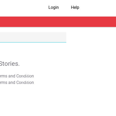
Login
Help
tories.
T&C Apply
T&C Apply