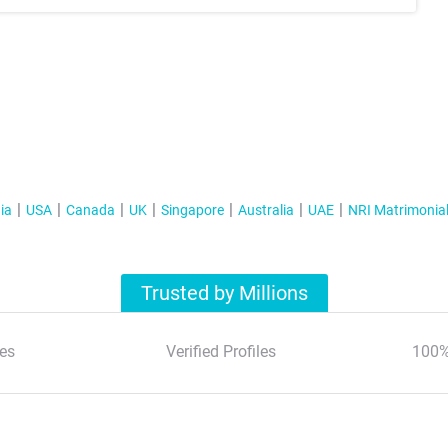
ia
USA
Canada
UK
Singapore
Australia
UAE
NRI Matrimonia
Trusted by Millions
es
Verified Profiles
100%