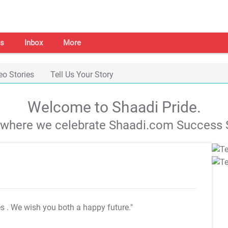
s
Inbox
More
eo Stories
Tell Us Your Story
Welcome to Shaadi Pride.
s where we celebrate Shaadi.com Success S
es
. We wish you both a happy future."