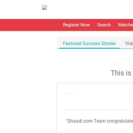
Register Now
Search
Matche
Featured Success Stories
Vid
This i
"Shaadi.com Team congratulat