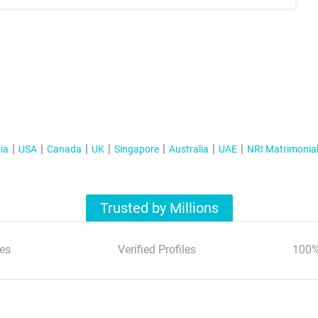
ia
USA
Canada
UK
Singapore
Australia
UAE
NRI Matrimonia
Trusted by Millions
es
Verified Profiles
100%