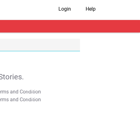
Login
Help
tories.
T&C Apply
T&C Apply