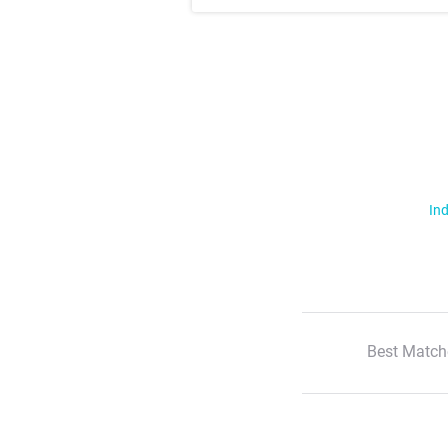
Ind
Best Match