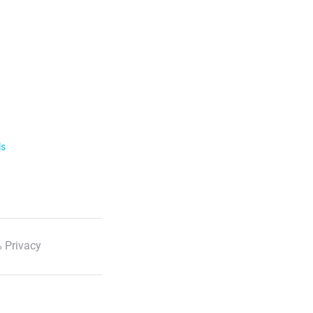
ls
 Privacy