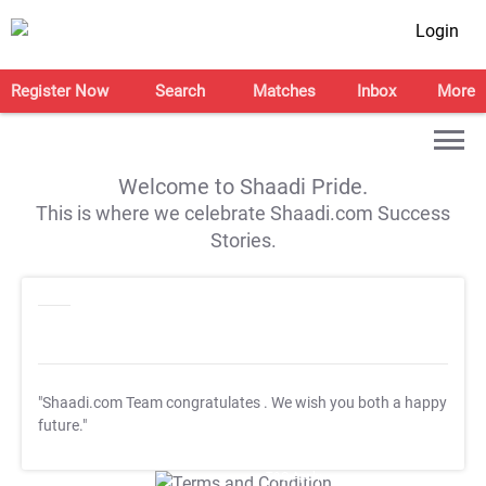
Login
Register Now
Search
Matches
Inbox
More
Welcome to Shaadi Pride.
This is where we celebrate Shaadi.com Success
Stories.
"Shaadi.com Team congratulates
. We wish you both a happy
future."
T&C Apply