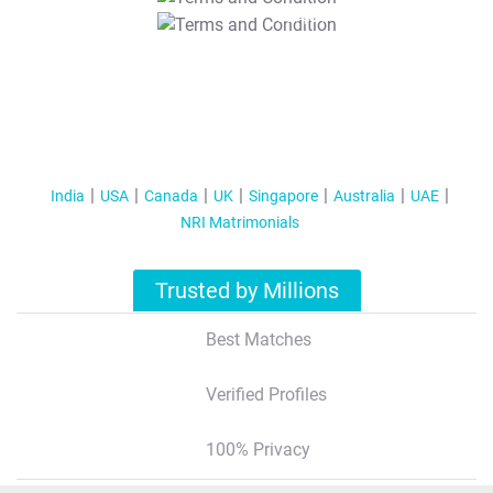
T&C Apply
India
USA
Canada
UK
Singapore
Australia
UAE
NRI Matrimonials
Trusted by Millions
Best Matches
Verified Profiles
100% Privacy