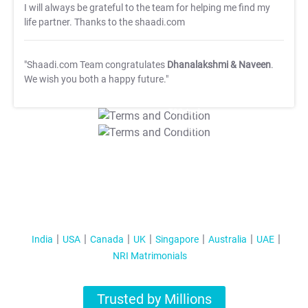
I will always be grateful to the team for helping me find my
life partner. Thanks to the shaadi.com
"Shaadi.com Team congratulates
Dhanalakshmi & Naveen
.
We wish you both a happy future."
T&C Apply
T&C Apply
India
USA
Canada
UK
Singapore
Australia
UAE
NRI Matrimonials
Trusted by Millions