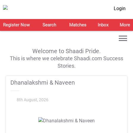
Login
Register Now
Search
Matches
Inbox
More
Welcome to Shaadi Pride.
This is where we celebrate Shaadi.com Success
Stories.
Dhanalakshmi & Naveen
8th August, 2026