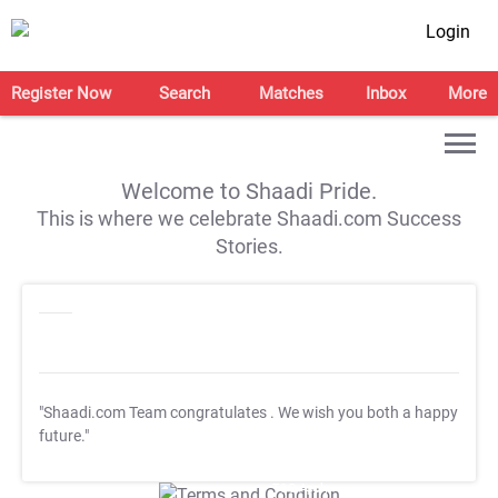
Login
Register Now
Search
Matches
Inbox
More
Welcome to Shaadi Pride.
This is where we celebrate Shaadi.com Success
Stories.
"Shaadi.com Team congratulates
. We wish you both a happy
future."
T&C Apply