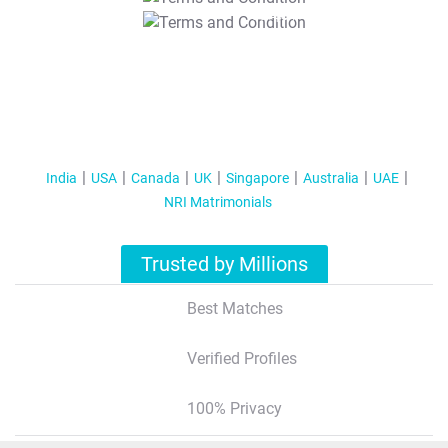
T&C Apply
India
USA
Canada
UK
Singapore
Australia
UAE
NRI Matrimonials
Trusted by Millions
Best Matches
Verified Profiles
100% Privacy