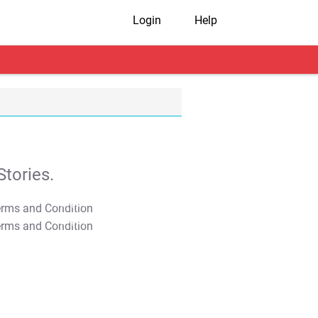
Login
Help
tories.
T&C Apply
T&C Apply