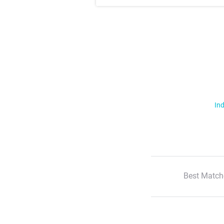
Ind
Best Match