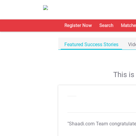
Register Now
Search
Matche
Featured Success Stories
Vid
This i
"Shaadi.com Team congratulat