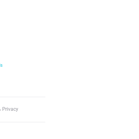
ls
 Privacy