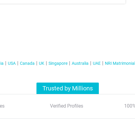
ia
USA
Canada
UK
Singapore
Australia
UAE
NRI Matrimonia
Trusted by Millions
es
Verified Profiles
100%