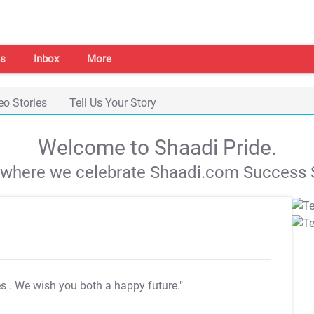
s
Inbox
More
eo Stories
Tell Us Your Story
Welcome to Shaadi Pride.
s where we celebrate Shaadi.com Success S
es
. We wish you both a happy future."