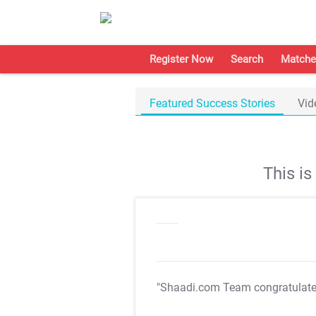
Register Now
Search
Matche
Featured Success Stories
Vid
This i
"Shaadi.com Team congratulat