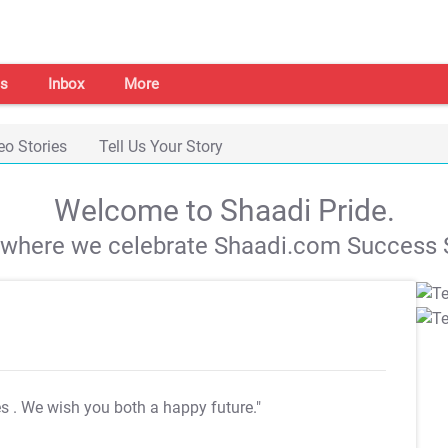
s
Inbox
More
eo Stories
Tell Us Your Story
Welcome to Shaadi Pride.
s where we celebrate Shaadi.com Success S
es
. We wish you both a happy future."