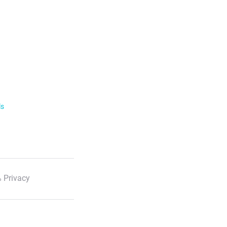
ls
 Privacy