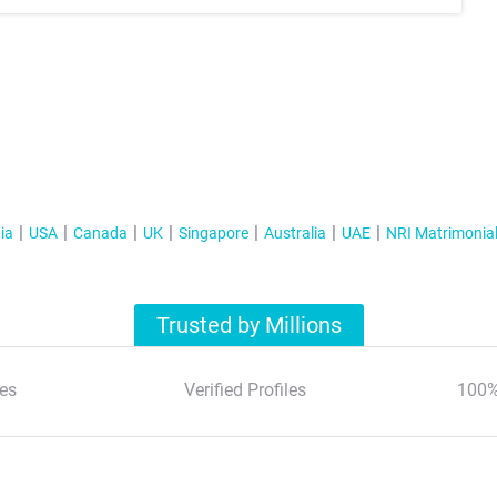
ia
USA
Canada
UK
Singapore
Australia
UAE
NRI Matrimonia
Trusted by Millions
es
Verified Profiles
100%