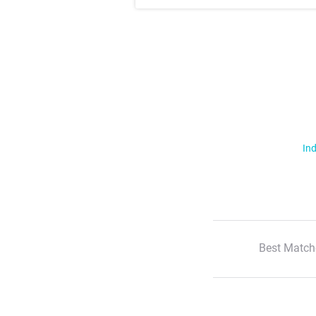
Ind
Best Match