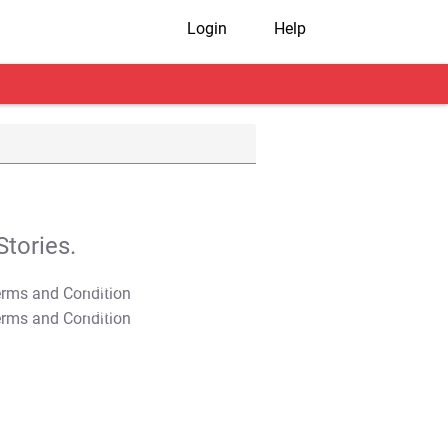
Login
Help
tories.
T&C Apply
T&C Apply