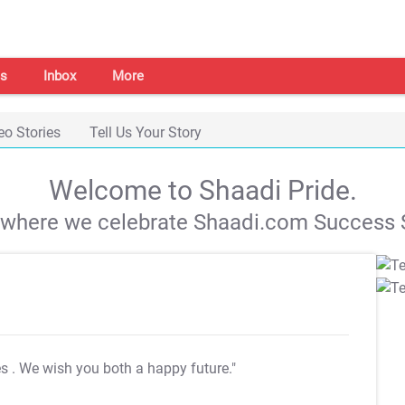
s
Inbox
More
eo Stories
Tell Us Your Story
Welcome to Shaadi Pride.
s where we celebrate Shaadi.com Success S
es
. We wish you both a happy future."