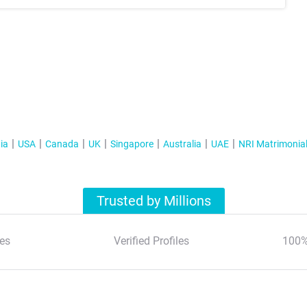
ia
USA
Canada
UK
Singapore
Australia
UAE
NRI Matrimonia
Trusted by Millions
es
Verified Profiles
100%