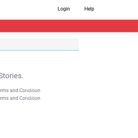
Login
Help
tories.
T&C Apply
T&C Apply