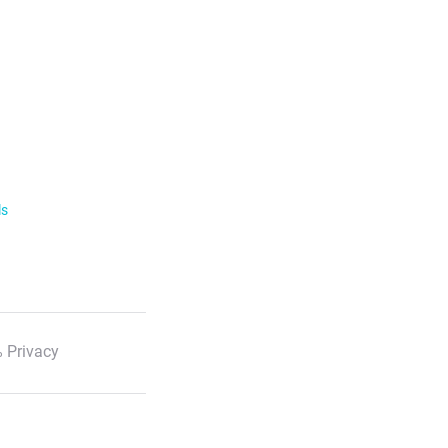
ls
 Privacy