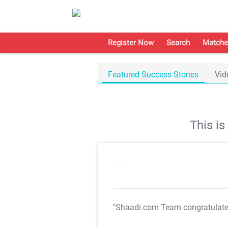
Register Now
Search
Matche
Featured Success Stories
Vid
This i
"Shaadi.com Team congratulat