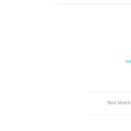
Ind
Best Match