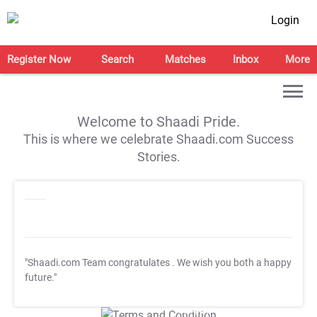
Login
Register Now
Search
Matches
Inbox
More
Welcome to Shaadi Pride.
This is where we celebrate Shaadi.com Success
Stories.
"Shaadi.com Team congratulates
. We wish you both a happy
future."
T&C Apply