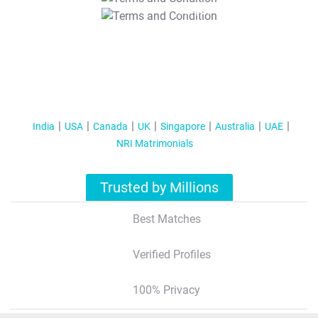
T&C Apply
India
USA
Canada
UK
Singapore
Australia
UAE
NRI Matrimonials
Trusted by Millions
Best Matches
Verified Profiles
100% Privacy