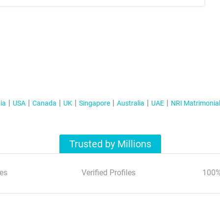
ia
USA
Canada
UK
Singapore
Australia
UAE
NRI Matrimonia
Trusted by Millions
es
Verified Profiles
100%