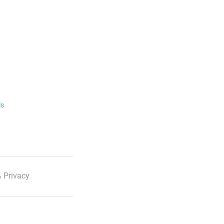
ls
 Privacy