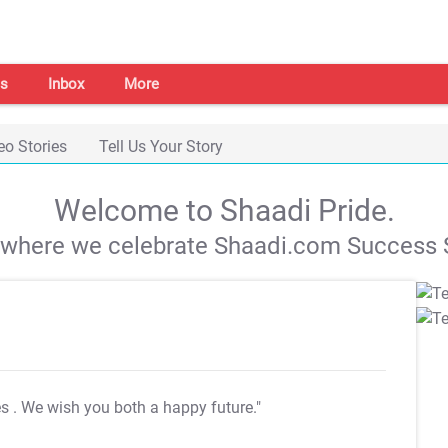
s
Inbox
More
eo Stories
Tell Us Your Story
Welcome to Shaadi Pride.
s where we celebrate Shaadi.com Success S
es
. We wish you both a happy future."