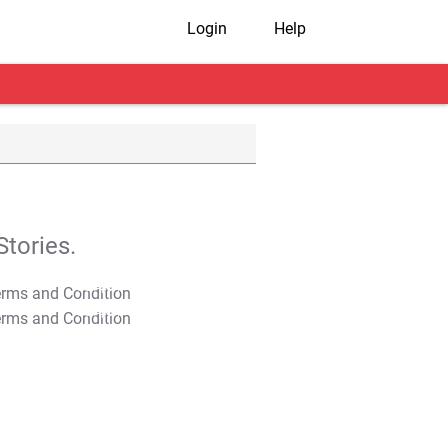
Login
Help
tories.
T&C Apply
T&C Apply