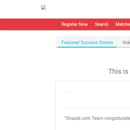
Register Now
Search
Matche
Featured Success Stories
Vid
This i
"Shaadi.com Team congratulat