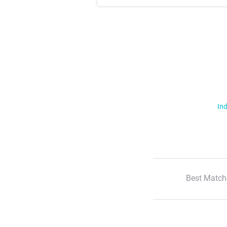
Ind
Best Match