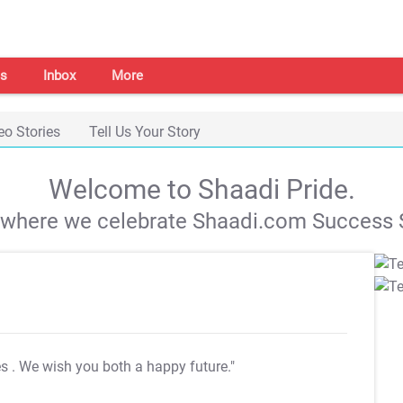
s
Inbox
More
eo Stories
Tell Us Your Story
Welcome to Shaadi Pride.
s where we celebrate Shaadi.com Success S
es
. We wish you both a happy future."