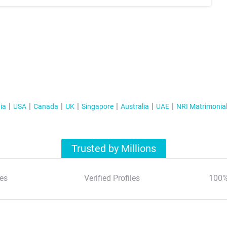
ia
USA
Canada
UK
Singapore
Australia
UAE
NRI Matrimonia
Trusted by Millions
es
Verified Profiles
100%