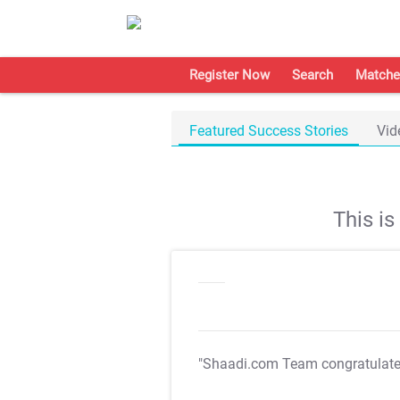
Register Now
Search
Matche
Featured Success Stories
Vid
This i
"Shaadi.com Team congratulat