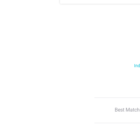
Ind
Best Match