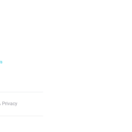
ls
 Privacy