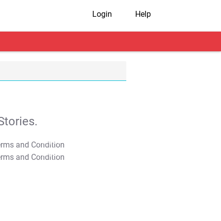
Login
Help
tories.
T&C Apply
T&C Apply