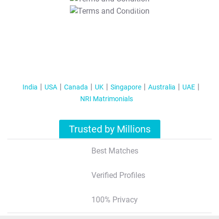
T&C Apply
India
USA
Canada
UK
Singapore
Australia
UAE
NRI Matrimonials
Trusted by Millions
Best Matches
Verified Profiles
100% Privacy