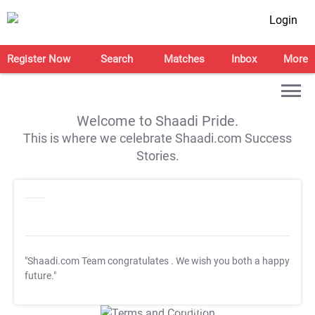
Login
Register Now
Search
Matches
Inbox
More
Welcome to Shaadi Pride.
This is where we celebrate Shaadi.com Success
Stories.
"Shaadi.com Team congratulates
. We wish you both a happy
future."
T&C Apply