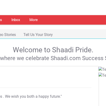
s
Inbox
More
eo Stories
Tell Us Your Story
Welcome to Shaadi Pride.
s where we celebrate Shaadi.com Success S
es
. We wish you both a happy future."