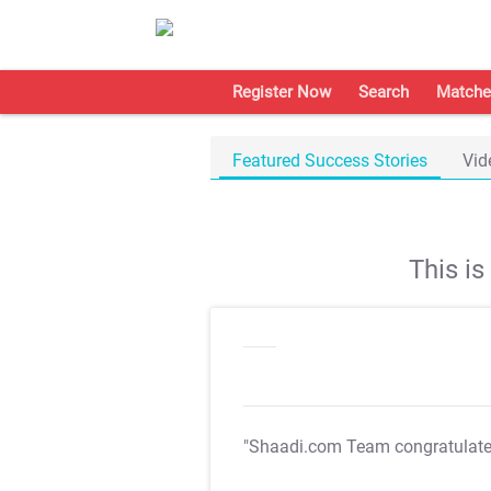
Register Now
Search
Matche
Featured Success Stories
Vid
This i
"Shaadi.com Team congratulat