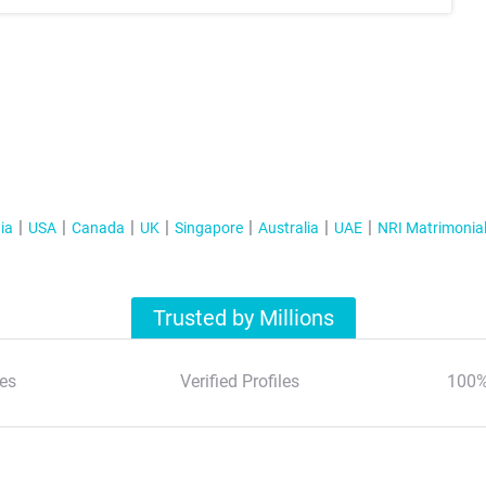
ia
USA
Canada
UK
Singapore
Australia
UAE
NRI Matrimonia
Trusted by Millions
es
Verified Profiles
100%