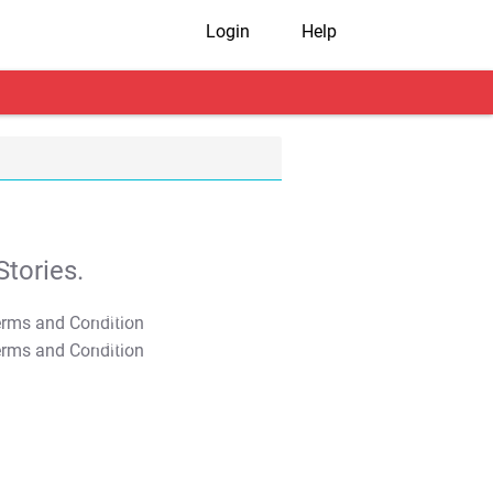
Login
Help
tories.
T&C Apply
T&C Apply