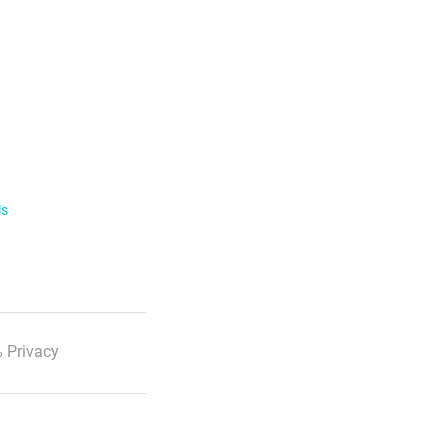
ls
 Privacy