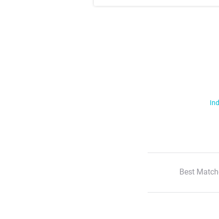
Ind
Best Match