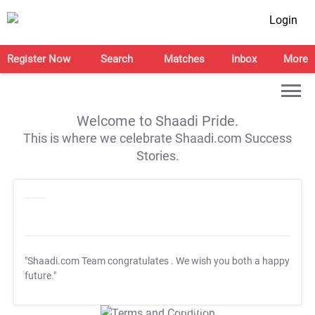
Login
Register Now
Search
Matches
Inbox
More
Welcome to Shaadi Pride.
This is where we celebrate Shaadi.com Success
Stories.
"Shaadi.com Team congratulates
. We wish you both a happy
future."
T&C Apply