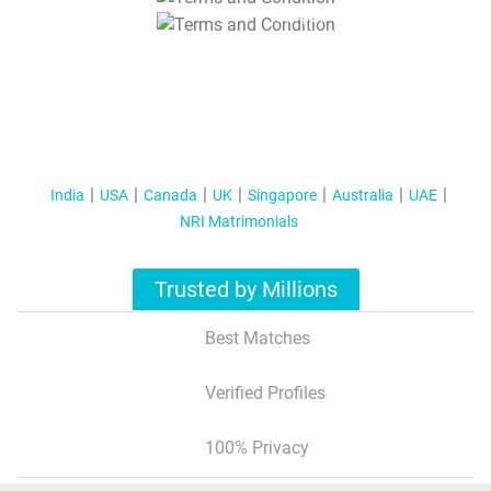
T&C Apply
India
USA
Canada
UK
Singapore
Australia
UAE
NRI Matrimonials
Trusted by Millions
Best Matches
Verified Profiles
100% Privacy