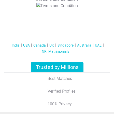
T&C Apply
India
USA
Canada
UK
Singapore
Australia
UAE
NRI Matrimonials
Trusted by Millions
Best Matches
Verified Profiles
100% Privacy