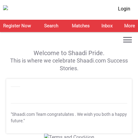
Login
Register Now
Search
Matches
Inbox
More
Welcome to Shaadi Pride.
This is where we celebrate Shaadi.com Success
Stories.
"Shaadi.com Team congratulates
. We wish you both a happy
future."
T&C Apply