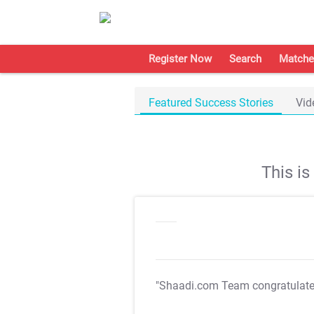
Register Now
Search
Matche
Featured Success Stories
Vid
This i
"Shaadi.com Team congratulat