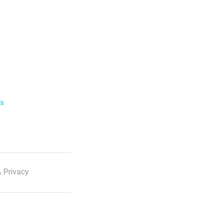
ls
 Privacy