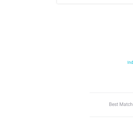
Ind
Best Match