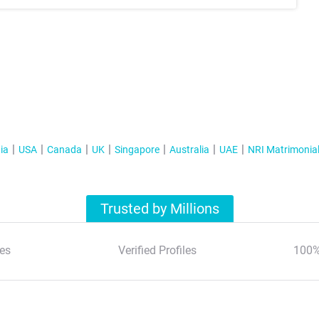
ia
USA
Canada
UK
Singapore
Australia
UAE
NRI Matrimonia
Trusted by Millions
es
Verified Profiles
100%