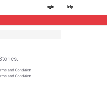
Login
Help
tories.
T&C Apply
T&C Apply