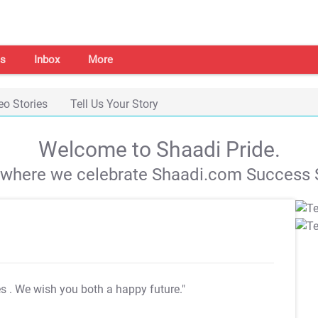
s
Inbox
More
eo Stories
Tell Us Your Story
Welcome to Shaadi Pride.
s where we celebrate Shaadi.com Success S
es
. We wish you both a happy future."