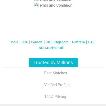
T&C Apply
India
USA
Canada
UK
Singapore
Australia
UAE
NRI Matrimonials
Trusted by Millions
Best Matches
Verified Profiles
100% Privacy