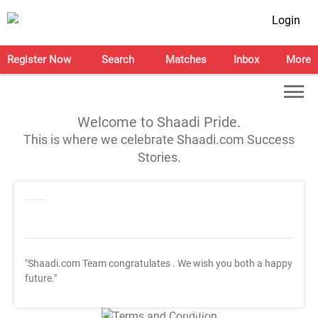
Login
Register Now
Search
Matches
Inbox
More
Welcome to Shaadi Pride.
This is where we celebrate Shaadi.com Success
Stories.
"Shaadi.com Team congratulates
. We wish you both a happy
future."
T&C Apply