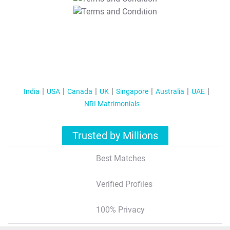
T&C Apply
India
USA
Canada
UK
Singapore
Australia
UAE
NRI Matrimonials
Trusted by Millions
Best Matches
Verified Profiles
100% Privacy