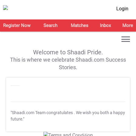
Login
Register Now
Search
Matches
Inbox
More
Welcome to Shaadi Pride.
This is where we celebrate Shaadi.com Success
Stories.
"Shaadi.com Team congratulates
. We wish you both a happy
future."
T&C Apply