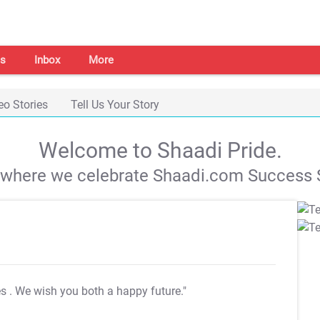
s
Inbox
More
eo Stories
Tell Us Your Story
Welcome to Shaadi Pride.
s where we celebrate Shaadi.com Success S
es
. We wish you both a happy future."