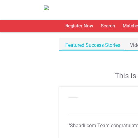
Register Now
Search
Matche
Featured Success Stories
Vid
This i
"Shaadi.com Team congratulat