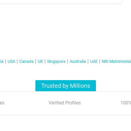
ia
USA
Canada
UK
Singapore
Australia
UAE
NRI Matrimonia
Trusted by Millions
es
Verified Profiles
100%