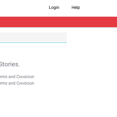
Login
Help
tories.
T&C Apply
T&C Apply