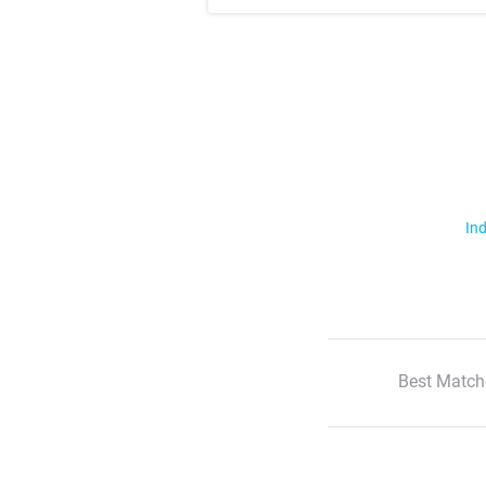
Ind
Best Match