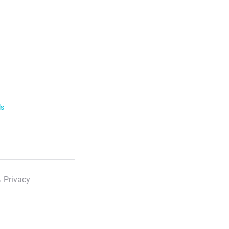
ls
 Privacy