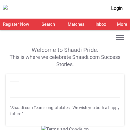
Login
Register Now
Search
Matches
Inbox
More
Welcome to Shaadi Pride.
This is where we celebrate Shaadi.com Success
Stories.
"Shaadi.com Team congratulates
. We wish you both a happy
future."
T&C Apply