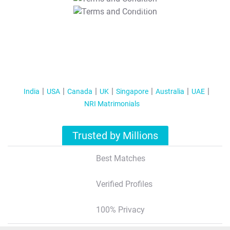
T&C Apply
India
USA
Canada
UK
Singapore
Australia
UAE
NRI Matrimonials
Trusted by Millions
Best Matches
Verified Profiles
100% Privacy