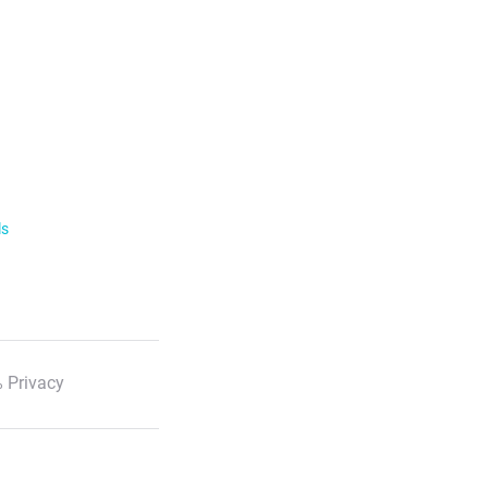
ls
 Privacy