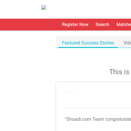
Register Now
Search
Matche
Featured Success Stories
Vid
This i
"Shaadi.com Team congratulat