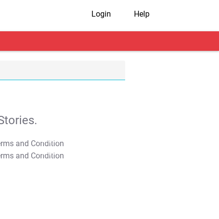
Login
Help
tories.
T&C Apply
T&C Apply