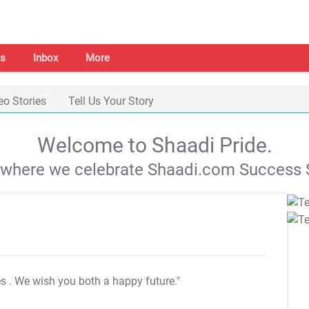
s
Inbox
More
eo Stories
Tell Us Your Story
Welcome to Shaadi Pride.
s where we celebrate Shaadi.com Success S
es
. We wish you both a happy future."