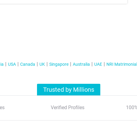
ia
USA
Canada
UK
Singapore
Australia
UAE
NRI Matrimonia
Trusted by Millions
es
Verified Profiles
100%