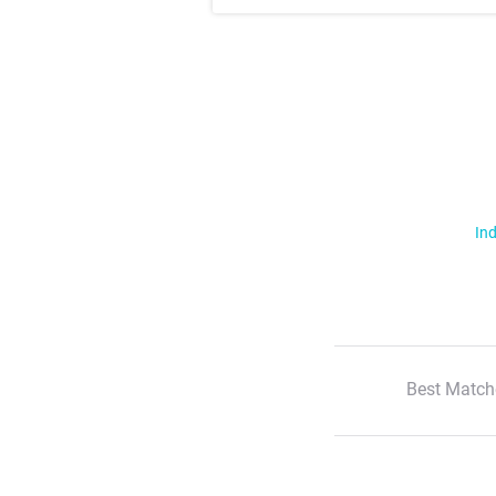
Ind
Best Match