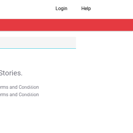
Login
Help
tories.
T&C Apply
T&C Apply