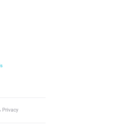
ls
 Privacy