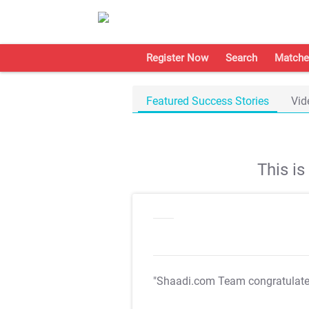
Register Now
Search
Matche
Featured Success Stories
Vid
This i
"Shaadi.com Team congratulat