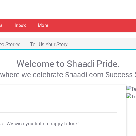
s
Inbox
More
eo Stories
Tell Us Your Story
Welcome to Shaadi Pride.
s where we celebrate Shaadi.com Success S
es
. We wish you both a happy future."