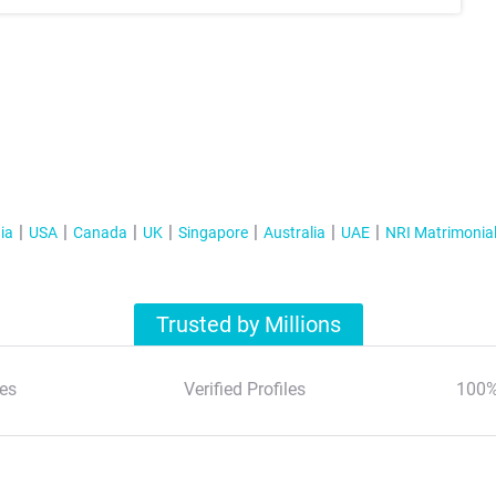
ia
USA
Canada
UK
Singapore
Australia
UAE
NRI Matrimonia
Trusted by Millions
es
Verified Profiles
100%