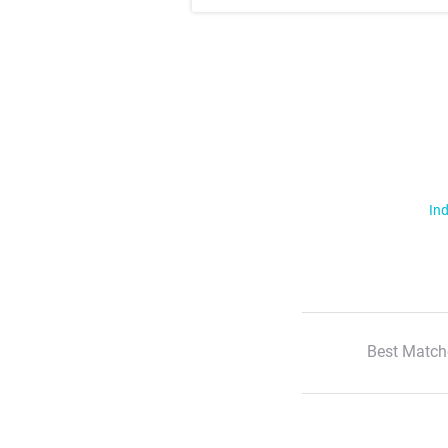
Ind
Best Match