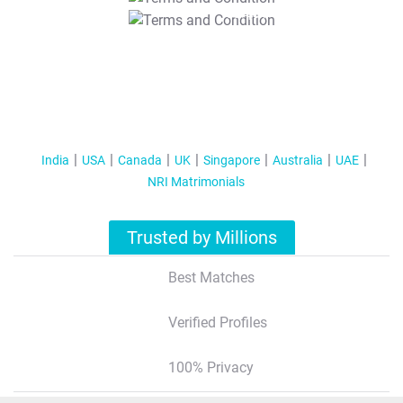
T&C Apply
India
USA
Canada
UK
Singapore
Australia
UAE
NRI Matrimonials
Trusted by Millions
Best Matches
Verified Profiles
100% Privacy