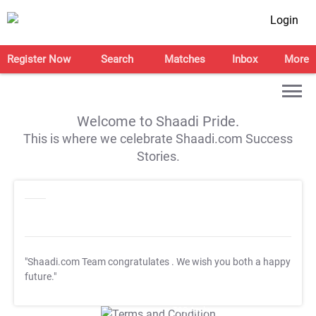
Login
Register Now
Search
Matches
Inbox
More
Welcome to Shaadi Pride.
This is where we celebrate Shaadi.com Success
Stories.
"Shaadi.com Team congratulates
. We wish you both a happy
future."
T&C Apply