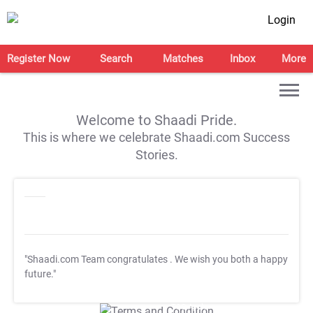
Login
Register Now
Search
Matches
Inbox
More
Welcome to Shaadi Pride.
This is where we celebrate Shaadi.com Success
Stories.
"Shaadi.com Team congratulates
. We wish you both a happy
future."
T&C Apply