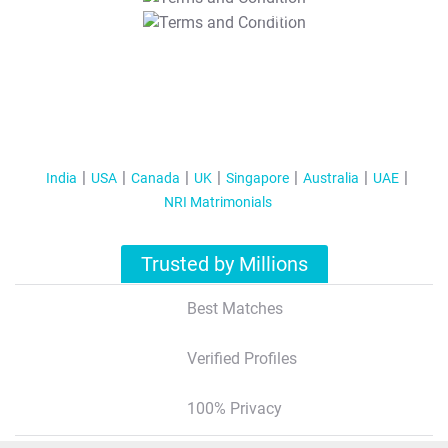
T&C Apply
India
USA
Canada
UK
Singapore
Australia
UAE
NRI Matrimonials
Trusted by Millions
Best Matches
Verified Profiles
100% Privacy